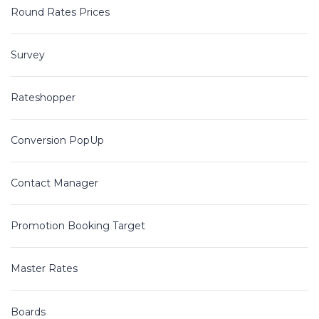
Round Rates Prices
Survey
Rateshopper
Conversion PopUp
Contact Manager
Promotion Booking Target
Master Rates
Boards