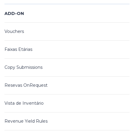
ADD-ON
Vouchers
Faixas Etárias
Copy Submissions
Resevas OnRequest
Vista de Inventário
Revenue Yield Rules