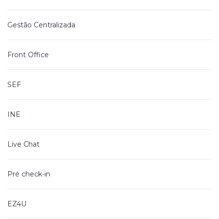
Gestão Centralizada
Front Office
SEF
INE
Live Chat
Pré check-in
EZ4U