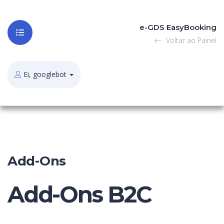
e-GDS EasyBooking
Voltar ao Painel
Ei, googlebot
Add-Ons
Add-Ons B2C