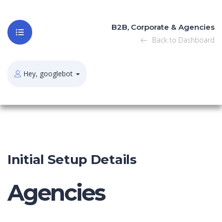
B2B, Corporate & Agencies
Back to Dashboard
Hey, googlebot
Initial Setup Details
Agencies