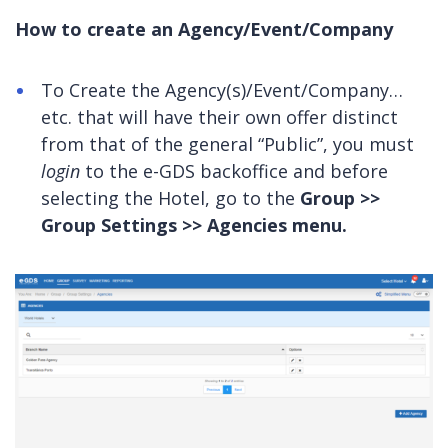
How to create an Agency/Event/Company
To Create the Agency(s)/Event/Company…
etc. that will have their own offer distinct
from that of the general “Public”, you must
login
to the e-GDS backoffice and before
selecting the Hotel, go to the
Group >>
Group Settings >> Agencies menu.