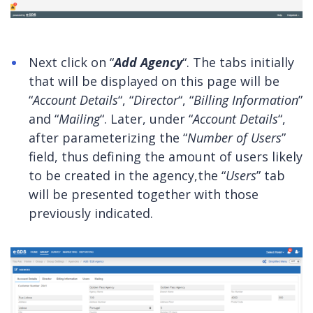
Next click on “
Add Agency
“. The tabs initially
that will be displayed on this page will be
“
Account Details
“, “
Director
“, “
Billing Information
”
and “
Mailing
“. Later, under “
Account Details
“,
after parameterizing the “
Number of Users
”
field, thus defining the amount of users likely
to be created in the agency,the “
Users
” tab
will be presented together with those
previously indicated.