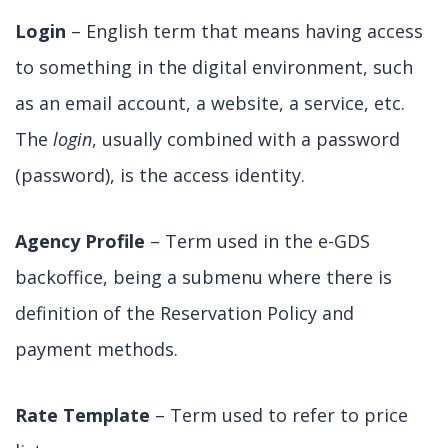
Login
– English term that means having access
to something in the digital environment, such
as an email account, a website, a service, etc.
The
login
, usually combined with a password
(password), is the access identity.
Agency Profile
– Term used in the e-GDS
backoffice, being a submenu where there is
definition of the Reservation Policy and
payment methods.
Rate Template
– Term used to refer to price