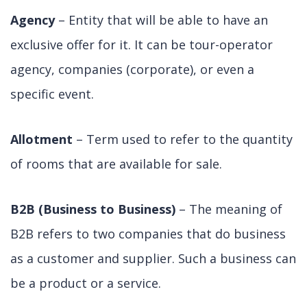
Agency
– Entity that will be able to have an
exclusive offer for it. It can be tour-operator
agency, companies (corporate), or even a
specific event.
Allotment
– Term used to refer to the quantity
of rooms that are available for sale.
B2B (Business to Business)
– The meaning of
B2B refers to two companies that do business
as a customer and supplier. Such a business can
be a product or a service.