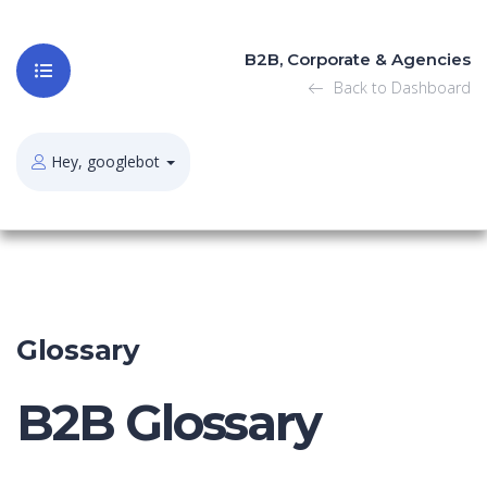
B2B, Corporate & Agencies
Back to Dashboard
Hey, googlebot
Glossary
B2B Glossary