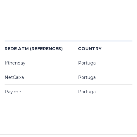
REDE ATM (REFERENCES)
COUNTRY
Ifthenpay
Portugal
NetCaixa
Portugal
Pay.me
Portugal