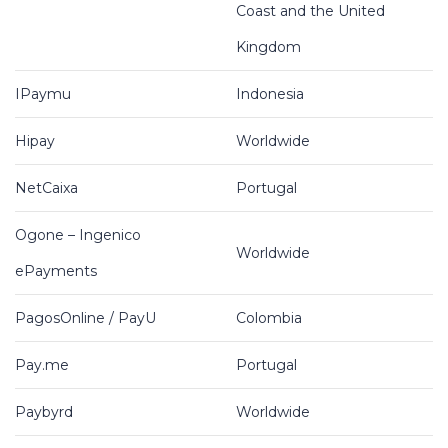
Coast and the United
Kingdom
IPaymu
Indonesia
Hipay
Worldwide
NetCaixa
Portugal
Ogone – Ingenico
Worldwide
ePayments
PagosOnline / PayU
Colombia
Pay.me
Portugal
Paybyrd
Worldwide