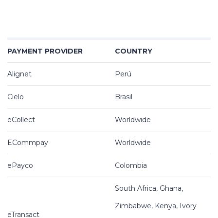
PAYMENT PROVIDER
COUNTRY
Alignet
Perú
Cielo
Brasil
eCollect
Worldwide
ECommpay
Worldwide
ePayco
Colombia
South Africa, Ghana,
Zimbabwe, Kenya, Ivory
eTransact