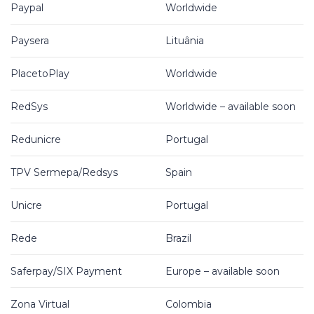
Paypal
Worldwide
Paysera
Lituânia
PlacetoPlay
Worldwide
RedSys
Worldwide – available soon
Redunicre
Portugal
TPV Sermepa/Redsys
Spain
Unicre
Portugal
Rede
Brazil
Saferpay/SIX Payment
Europe – available soon
Zona Virtual
Colombia