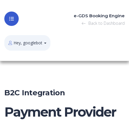
e-GDS Booking Engine
Back to Dashboard
Hey, googlebot
B2C Integration
Payment Provider