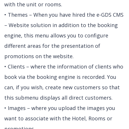
with the unit or rooms.
• Themes – When you have hired the e-GDS CMS
– Website solution in addition to the booking
engine, this menu allows you to configure
different areas for the presentation of
promotions on the website.
• Clients – where the information of clients who
book via the booking engine is recorded. You
can, if you wish, create new customers so that
this submenu displays all direct customers.
• Images – where you upload the images you
want to associate with the Hotel, Rooms or
promotions.