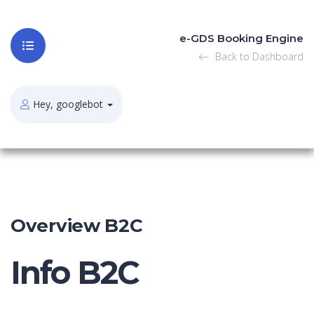
e-GDS Booking Engine
Back to Dashboard
Hey, googlebot
Overview B2C
Info B2C