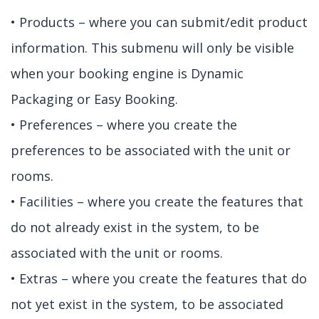
• Products – where you can submit/edit product
information. This submenu will only be visible
when your booking engine is Dynamic
Packaging or Easy Booking.
• Preferences – where you create the
preferences to be associated with the unit or
rooms.
• Facilities – where you create the features that
do not already exist in the system, to be
associated with the unit or rooms.
• Extras – where you create the features that do
not yet exist in the system, to be associated