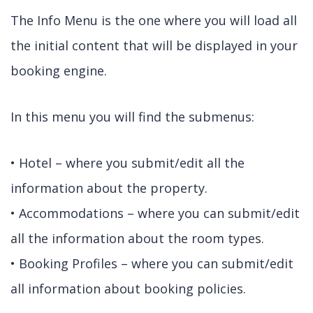
The Info Menu is the one where you will load all
the initial content that will be displayed in your
booking engine.
In this menu you will find the submenus:
• Hotel – where you submit/edit all the
information about the property.
• Accommodations – where you can submit/edit
all the information about the room types.
• Booking Profiles – where you can submit/edit
all information about booking policies.