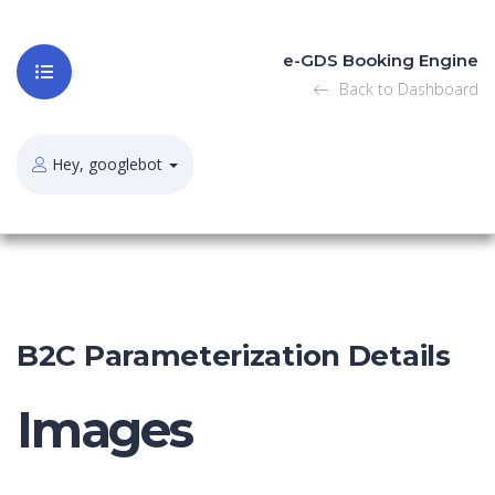
e-GDS Booking Engine
Back to Dashboard
Hey, googlebot
B2C Parameterization Details
Images