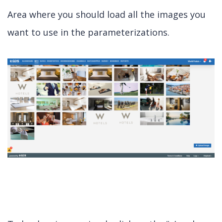
Area where you should load all the images you
want to use in the parameterizations.