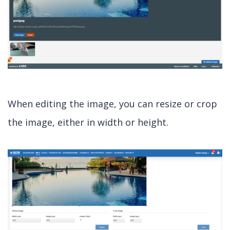
When editing the image, you can resize or crop
the image, either in width or height.