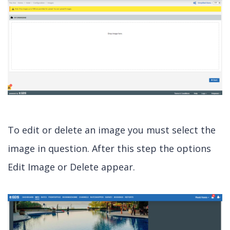
To edit or delete an image you must select the
image in question. After this step the options
Edit Image or Delete appear.