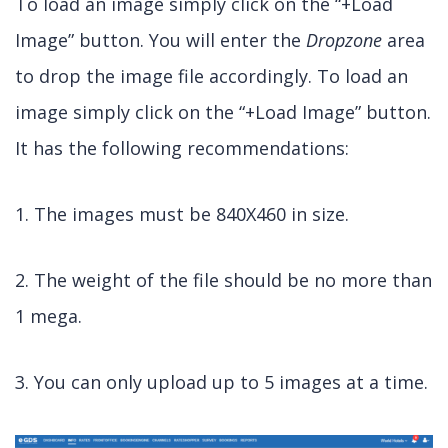
To load an image simply click on the “+Load
Image” button. You will enter the
Dropzone
area
to drop the image file accordingly. To load an
image simply click on the “+Load Image” button.
It has the following recommendations:
1. The images must be 840X460 in size.
2. The weight of the file should be no more than
1 mega.
3. You can only upload up to 5 images at a time.