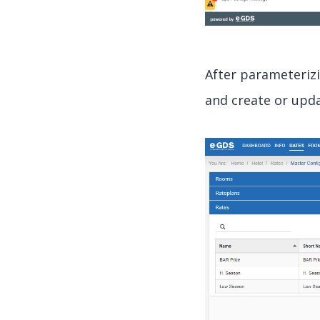
After parameteriz
and create or upda