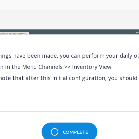
ttings have been made, you can perform your daily o
n in the Menu Channels >> Inventory View.
note that after this initial configuration, you should 
COMPLETE