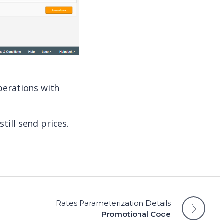
perations with
still send prices.
Rates Parameterization Details
Promotional Code