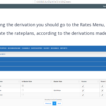
ing the derivation you should go to the Rates Menu
te the rateplans, according to the derivations made