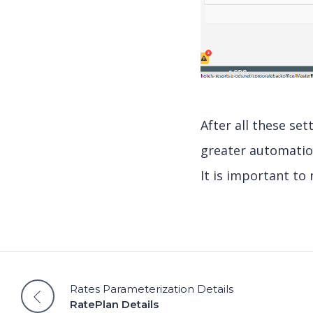
After all these se
greater automatio
It is important to 
Rates Parameterization Details
RatePlan Details