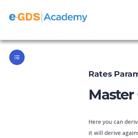
e-GDS Book
Back to Da
Rates Param
Master 
Here you can deri
it will derive aga