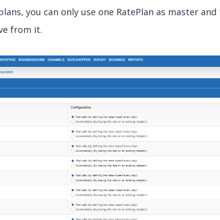
eplans, you can only use one RatePlan as master and
ve from it.