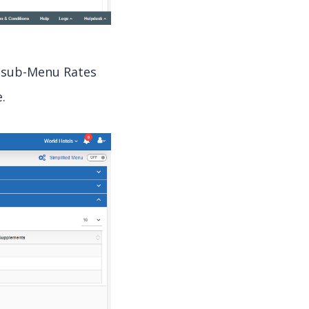
, sub-Menu Rates
.