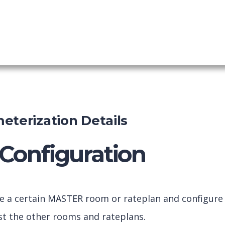
ing Engine
shboard
eterization Details
Configuration
ve a certain MASTER room or rateplan and configure
inst the other rooms and rateplans.