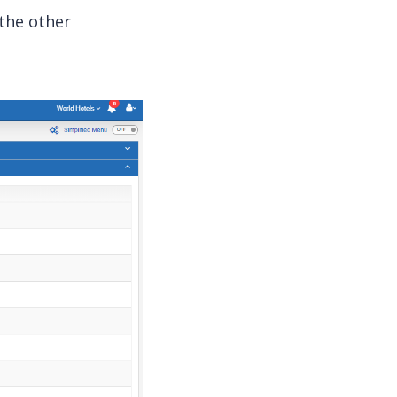
 the other