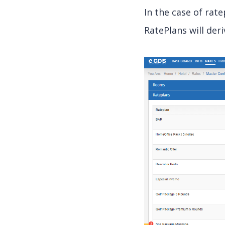
In the case of rat
RatePlans will deri