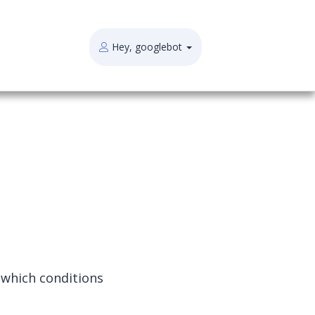
Hey, googlebot
 which conditions