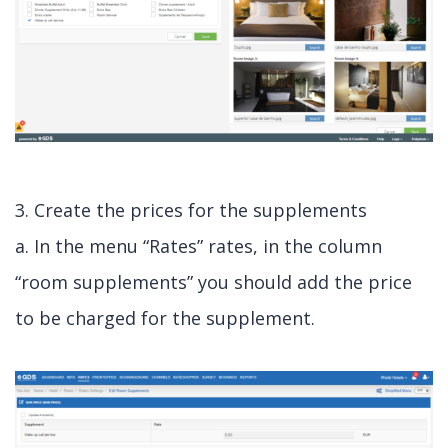
3. Create the prices for the supplements
a. In the menu “Rates” rates, in the column
“room supplements” you should add the price
to be charged for the supplement.