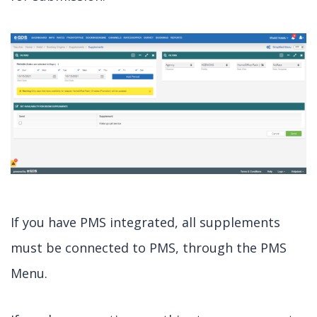
If you have PMS integrated, all supplements
must be connected to PMS, through the PMS
Menu.