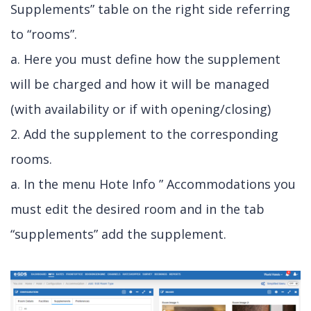
Supplements” table on the right side referring
to “rooms”.
a. Here you must define how the supplement
will be charged and how it will be managed
(with availability or if with opening/closing)
2. Add the supplement to the corresponding
rooms.
a. In the menu Hote Info ” Accommodations you
must edit the desired room and in the tab
“supplements” add the supplement.