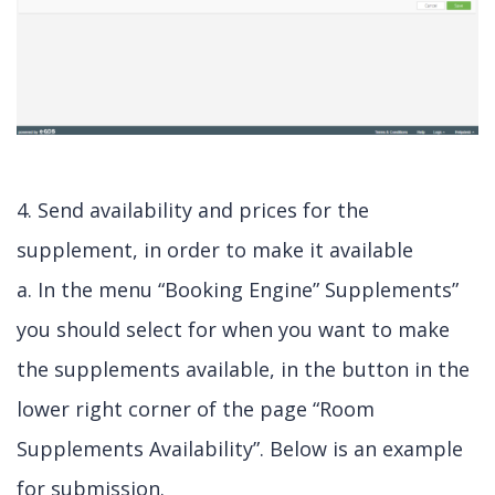
4. Send availability and prices for the
supplement, in order to make it available
a. In the menu “Booking Engine” Supplements”
you should select for when you want to make
the supplements available, in the button in the
lower right corner of the page “Room
Supplements Availability”. Below is an example
for submission.