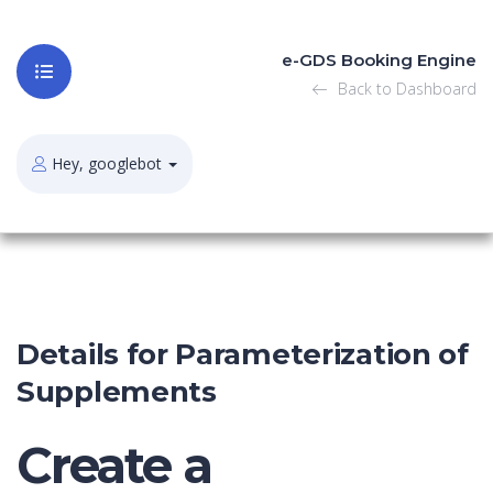
e-GDS Booking Engine
Back to Dashboard
Hey, googlebot
Details for Parameterization of
Supplements
Create a