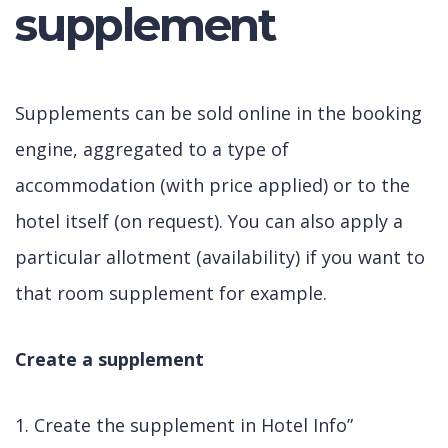
supplement
Supplements can be sold online in the booking
engine, aggregated to a type of
accommodation (with price applied) or to the
hotel itself (on request). You can also apply a
particular allotment (availability) if you want to
that room supplement for example.
Create a supplement
1. Create the supplement in Hotel Info”