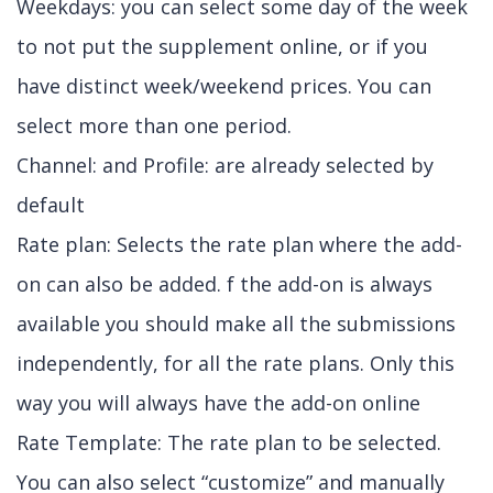
Weekdays: you can select some day of the week
to not put the supplement online, or if you
have distinct week/weekend prices. You can
select more than one period.
Channel: and Profile: are already selected by
default
Rate plan: Selects the rate plan where the add-
on can also be added. f the add-on is always
available you should make all the submissions
independently, for all the rate plans. Only this
way you will always have the add-on online
Rate Template: The rate plan to be selected.
You can also select “customize” and manually