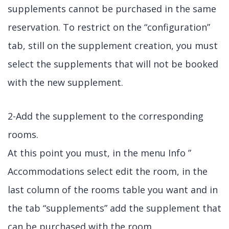
supplements cannot be purchased in the same
reservation. To restrict on the “configuration”
tab, still on the supplement creation, you must
select the supplements that will not be booked
with the new supplement.
2-Add the supplement to the corresponding
rooms.
At this point you must, in the menu Info ”
Accommodations select edit the room, in the
last column of the rooms table you want and in
the tab “supplements” add the supplement that
can be purchased with the room.