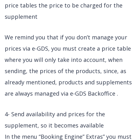
price tables the price to be charged for the
supplement
We remind you that if you don’t manage your
prices via e-GDS, you must create a price table
where you will only take into account, when
sending, the prices of the products, since, as
already mentioned, products and supplements
are always managed via e-GDS Backoffice .
4- Send availability and prices for the
supplement, so it becomes available
In the menu “Booking Engine” Extras” you must