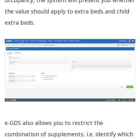
occupancy, the system will present you whether
the value should apply to extra beds and child
extra beds.
e-GDS also allows you to restrict the
combination of supplements, i.e. identify which