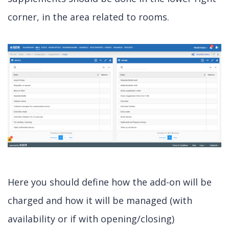
corner, in the area related to rooms.
Here you should define how the add-on will be
charged and how it will be managed (with
availability or if with opening/closing)