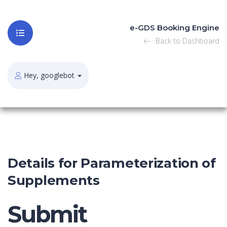
e-GDS Booking Engine
Back to Dashboard
Hey, googlebot
Details for Parameterization of
Supplements
Submit