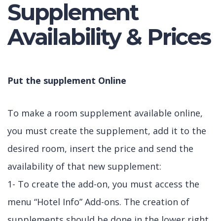
Supplement
Availability & Prices
Put the supplement Online
To make a room supplement available online,
you must create the supplement, add it to the
desired room, insert the price and send the
availability of that new supplement:
1- To create the add-on, you must access the
menu “Hotel Info” Add-ons. The creation of
supplements should be done in the lower right