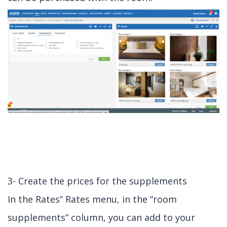
3- Create the prices for the supplements
In the Rates” Rates menu, in the “room
supplements” column, you can add to your