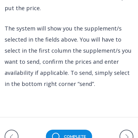
put the price.
The system will show you the supplement/s
selected in the fields above. You will have to
select in the first column the supplement/s you
want to send, confirm the prices and enter
availability if applicable. To send, simply select
in the bottom right corner “send”.
COMPLETE