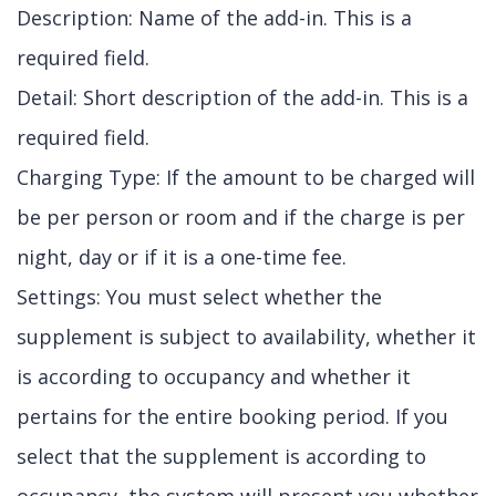
Description: Name of the add-in. This is a
required field.
Detail: Short description of the add-in. This is a
required field.
Charging Type: If the amount to be charged will
be per person or room and if the charge is per
night, day or if it is a one-time fee.
Settings: You must select whether the
supplement is subject to availability, whether it
is according to occupancy and whether it
pertains for the entire booking period. If you
select that the supplement is according to