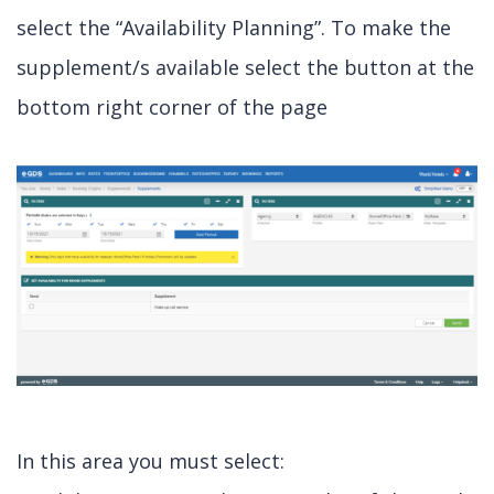
select the “Availability Planning”. To make the
supplement/s available select the button at the
bottom right corner of the page
In this area you must select: