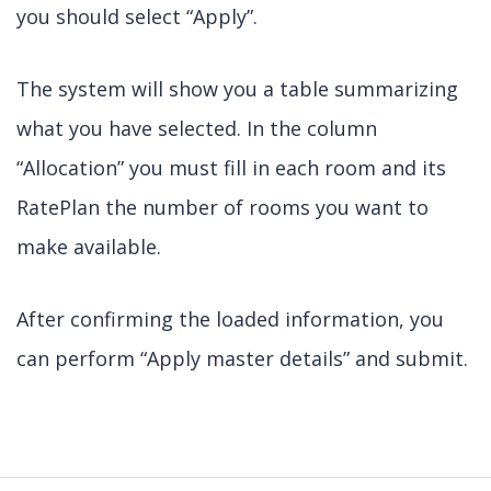
you should select “Apply”.
The system will show you a table summarizing
what you have selected. In the column
“Allocation” you must fill in each room and its
RatePlan the number of rooms you want to
make available.
After confirming the loaded information, you
can perform “Apply master details” and submit.