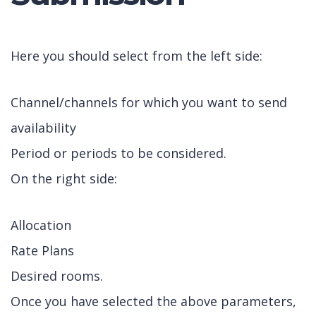
Here you should select from the left side:
Channel/channels for which you want to send
availability
Period or periods to be considered.
On the right side:
Allocation
Rate Plans
Desired rooms.
Once you have selected the above parameters,