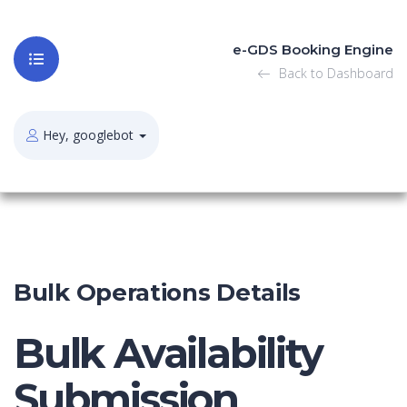
e-GDS Booking Engine
Back to Dashboard
Hey, googlebot
Bulk Operations Details
Bulk Availability
Submission