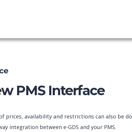
ing Engine
shboard
ce
ew PMS Interface
prices, availability and restrictions can also be d
2way integration between e-GDS and your PMS.