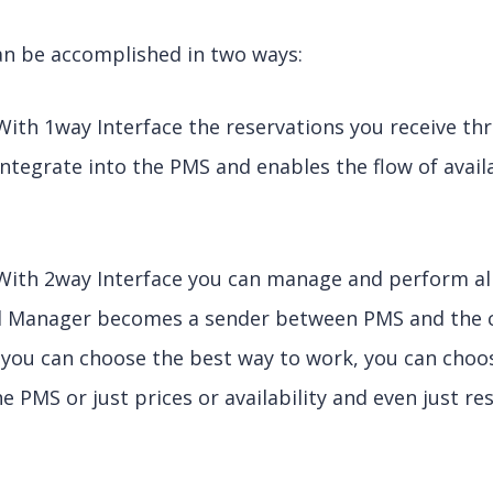
an be accomplished in two ways:
With 1way Interface the reservations you receive t
tegrate into the PMS and enables the flow of avail
With 2way Interface you can manage and perform al
l Manager becomes a sender between PMS and the c
n you can choose the best way to work, you can cho
 PMS or just prices or availability and even just res