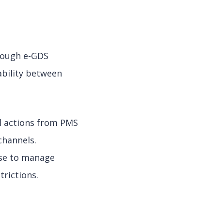
hrough e-GDS
ability between
l actions from PMS
hannels.
ose to manage
trictions.