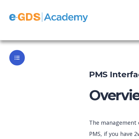
e-GDS Book
Back to Da
PMS Interfa
Overvi
The management of 
PMS, if you have 