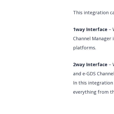
This integration c
1way Interface
– 
Channel Manager in
platforms.
2way Interface
– 
and e-GDS Channe
In this integratio
everything from the