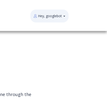
Hey, googlebot
one through the