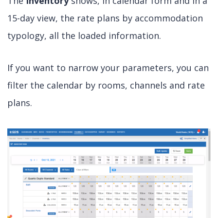
The
Inventory
shows, in calendar form and in a
15-day view, the rate plans by accommodation
typology, all the loaded information.
If you want to narrow your parameters, you can
filter the calendar by rooms, channels and rate
plans.