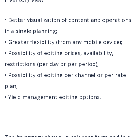
• Better visualization of content and operations
in a single planning;
• Greater flexibility (from any mobile device);
• Possibility of editing prices, availability,
restrictions (per day or per period);
• Possibility of editing per channel or per rate
plan;
• Yield management editing options.