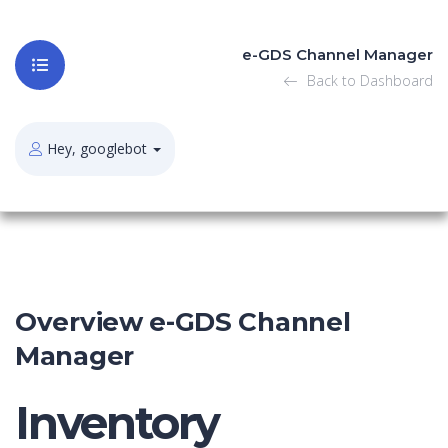
e-GDS Channel Manager
Back to Dashboard
Hey, googlebot
Overview e-GDS Channel
Manager
Inventory