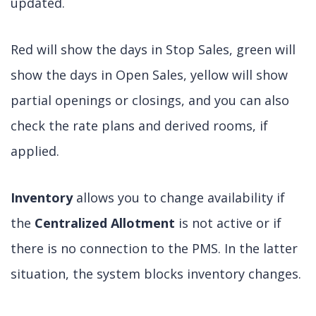
updated.
Red will show the days in Stop Sales, green will
show the days in Open Sales, yellow will show
partial openings or closings, and you can also
check the rate plans and derived rooms, if
applied.
Inventory
allows you to change availability if
the
Centralized Allotment
is not active or if
there is no connection to the PMS. In the latter
situation, the system blocks inventory changes.