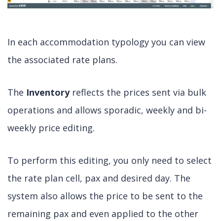
In each accommodation typology you can view
the associated rate plans.
The
Inventory
reflects the prices sent via bulk
operations and allows sporadic, weekly and bi-
weekly price editing.
To perform this editing, you only need to select
the rate plan cell, pax and desired day. The
system also allows the price to be sent to the
remaining pax and even applied to the other