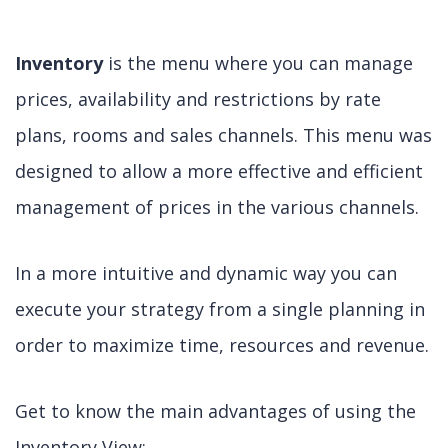
Inventory
is the menu where you can manage
prices, availability and restrictions by rate
plans, rooms and sales channels. This menu was
designed to allow a more effective and efficient
management of prices in the various channels.
In a more intuitive and dynamic way you can
execute your strategy from a single planning in
order to maximize time, resources and revenue.
Get to know the main advantages of using the
Inventory View: