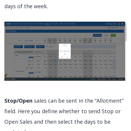
days of the week.
Stop/Open
sales can be sent in the “Allotment”
field. Here you define whether to send Stop or
Open Sales and then select the days to be