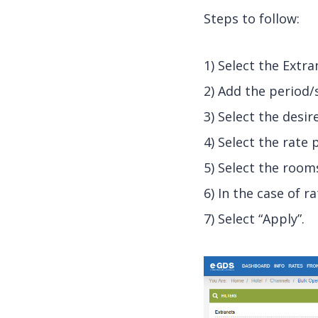
Steps to follow:
1) Select the Extr
2) Add the period/
3) Select the desi
4) Select the rate 
5) Select the room
6) In the case of r
7) Select “Apply”.