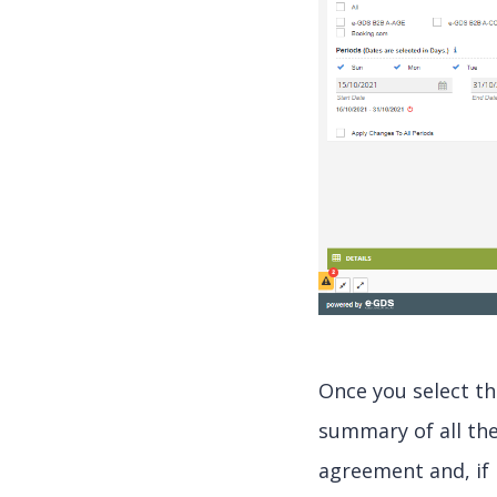
Once you select th
summary of all the
agreement and, if 