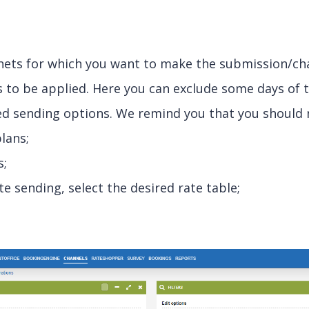
anets for which you want to make the submission/ch
s to be applied. Here you can exclude some days of 
red sending options. We remind you that you should ne
plans;
s;
ate sending, select the desired rate table;