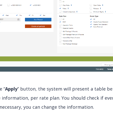
e “
Apply
” button, the system will present a table be
 information, per rate plan. You should check if ever
necessary, you can change the information.