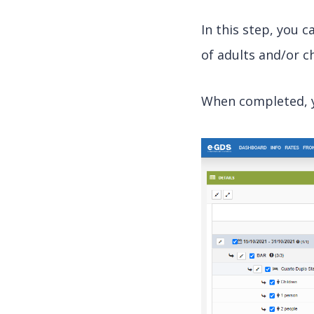
In this step, you 
of adults and/or ch
When completed, yo