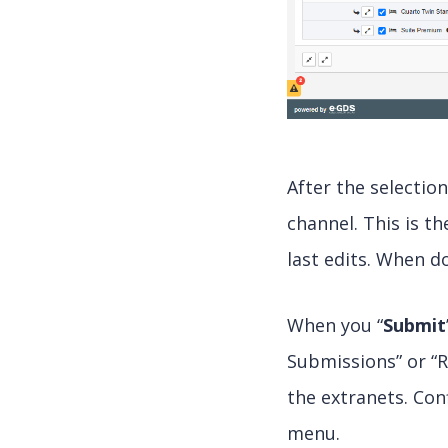
After the selectio
channel. This is t
last edits. When do
When you “
Submit
Submissions” or “R
the extranets. Con
menu.