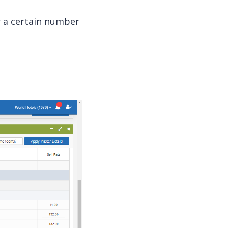
r a certain number