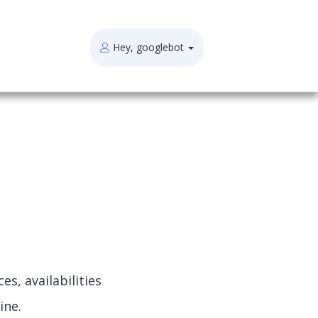
Hey, googlebot
s, availabilities
ine.