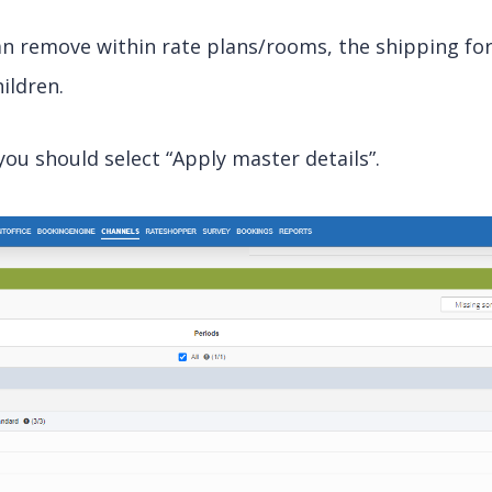
can remove within rate plans/rooms, the shipping fo
ildren.
u should select “Apply master details”.