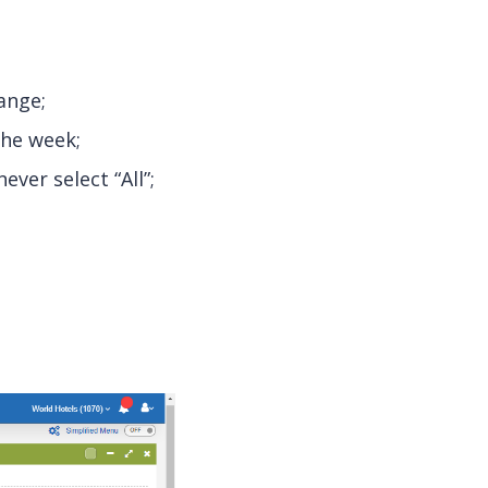
ange;
the week;
ver select “All”;