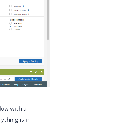
low with a
ything is in