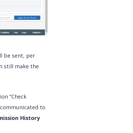
l be sent, per
n still make the
tion “Check
ng communicated to
mission History