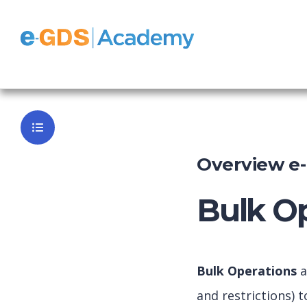
e-GDS Chan
Back to Da
Overview e
Bulk Op
Bulk Operations
a
and restrictions) 