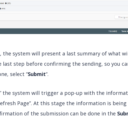
n, the system will present a last summary of what wil
he last step before confirming the sending, so you ca
ne, select “
Submit
“.
” the system will trigger a pop-up with the informa
efresh Page”. At this stage the information is bei
firmation of the submission can be done in the
Sub