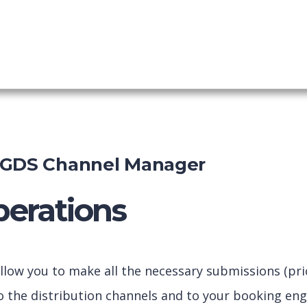
nel Manager
shboard
-GDS Channel Manager
erations
llow you to make all the necessary submissions (price
to the distribution channels and to your booking eng