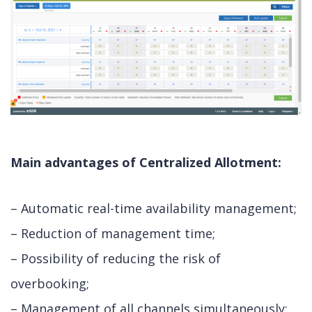
Main advantages of Centralized Allotment:
– Automatic real-time availability management;
– Reduction of management time;
– Possibility of reducing the risk of
overbooking;
– Management of all channels simultaneously;