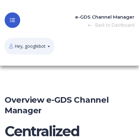
e-GDS Channel Manager
Back to Dashboard
Hey, googlebot
Overview e-GDS Channel
Manager
Centralized