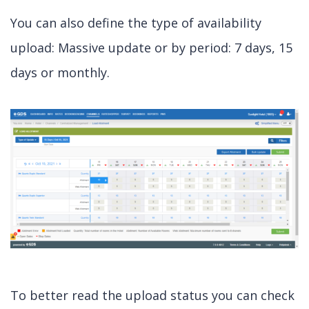
You can also define the type of availability
upload: Massive update or by period: 7 days, 15
days or monthly.
To better read the upload status you can check