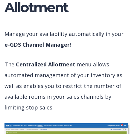
Allotment
Manage your availability automatically in your
e-GDS Channel Manager
!
The
Centralized Allotment
menu allows
automated management of your inventory as
well as enables you to restrict the number of
available rooms in your sales channels by
limiting stop sales.