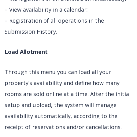
– View availability in a calendar;
– Registration of all operations in the
Submission History.
Load Allotment
Through this menu you can load all your
property’s availability and define how many
rooms are sold online at a time. After the initial
setup and upload, the system will manage
availability automatically, according to the
receipt of reservations and/or cancellations.