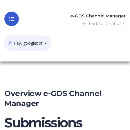
e-GDS Channel Manager
Back to Dashboard
Hey, googlebot
Overview e-GDS Channel
Manager
Submissions