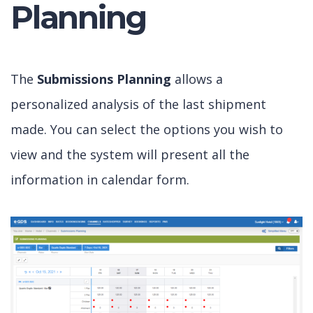
Planning
The
Submissions Planning
allows a
personalized analysis of the last shipment
made. You can select the options you wish to
view and the system will present all the
information in calendar form.