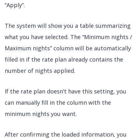
“Apply”.
The system will show you a table summarizing
what you have selected. The “Minimum nights /
Maximum nights” column will be automatically
filled in if the rate plan already contains the
number of nights applied.
If the rate plan doesn’t have this setting, you
can manually fill in the column with the
minimum nights you want.
After confirming the loaded information, you