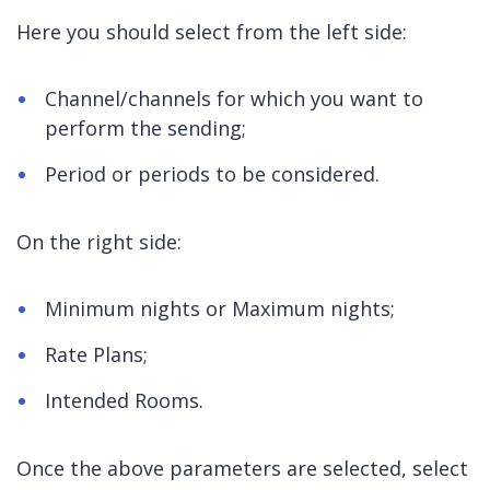
Here you should select from the left side:
Channel/channels for which you want to
perform the sending;
Period or periods to be considered.
On the right side:
Minimum nights or Maximum nights;
Rate Plans;
Intended Rooms.
Once the above parameters are selected, select