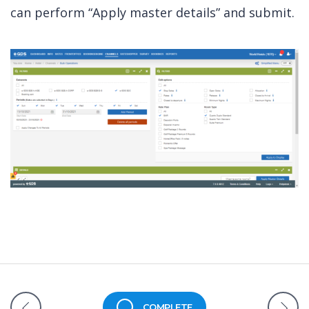
can perform “Apply master details” and submit.
COMPLETE