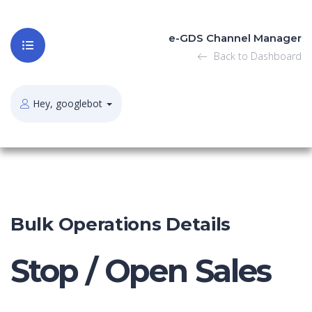
e-GDS Channel Manager
Back to Dashboard
Hey, googlebot
Bulk Operations Details
Stop / Open Sales