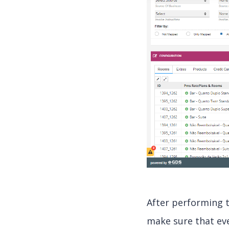
After performing 
make sure that eve