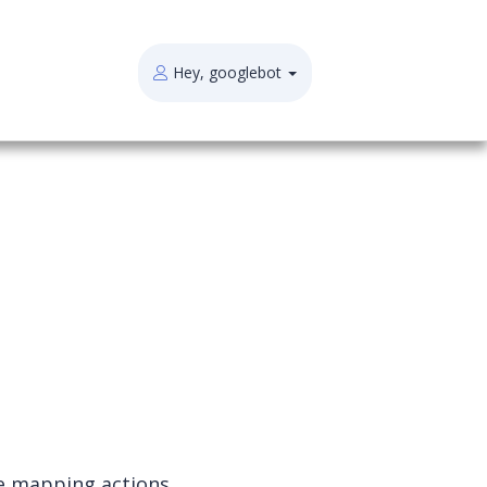
Hey, googlebot
e mapping actions.