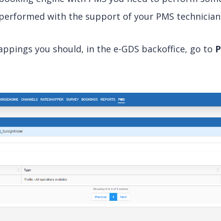
 performed with the support of your PMS technician
ppings you should, in the e-GDS backoffice, go to
P