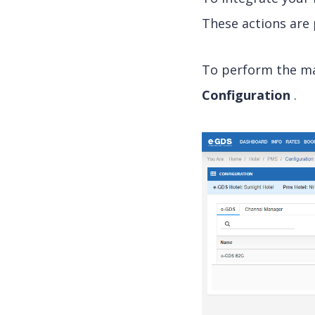
These actions are
To perform the ma
Configuration
.