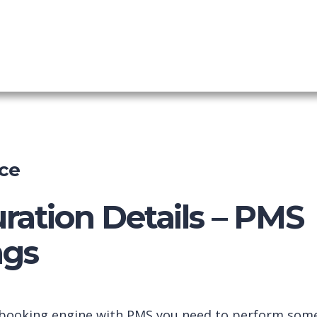
nel Manager
shboard
ce
ration Details – PMS
gs
 booking engine with PMS you need to perform som