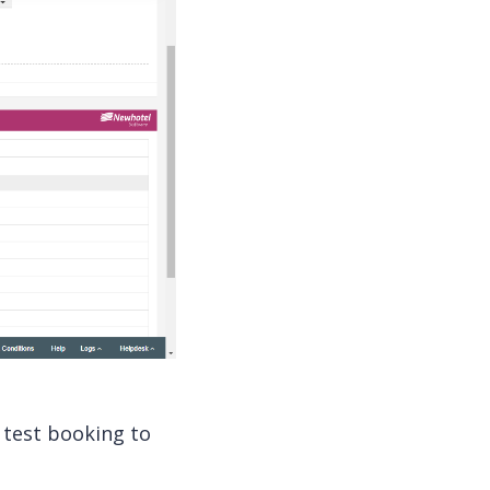
test booking to