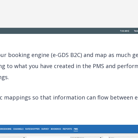
our booking engine (e-GDS B2C) and map as much ge
ng to what you have created in the PMS and perfor
ngs.
ic mappings so that information can flow between 