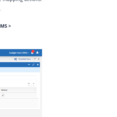
.
MS >