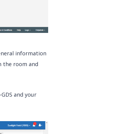
neral information
m the room and
e-GDS and your