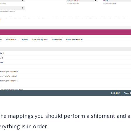
the mappings you should perform a shipment and a 
rything is in order.