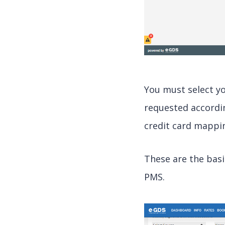
You must select y
requested accordi
credit card mappi
These are the bas
PMS.