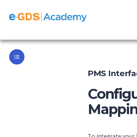
e-GDS Chan
Back to Da
PMS Interfa
Configu
Mappin
To integrate your