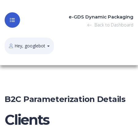
e-GDS Dynamic Packaging
Back to Dashboard
Hey, googlebot
B2C Parameterization Details
Clients