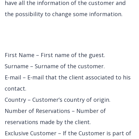
have all the information of the customer and
the possibility to change some information.
First Name – First name of the guest.
Surname – Surname of the customer.
E-mail – E-mail that the client associated to his
contact.
Country – Customer’s country of origin.
Number of Reservations – Number of
reservations made by the client.
Exclusive Customer – If the Customer is part of