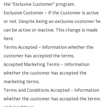
the “Exclusive Customer” program.
Exclusive Customer – If the Customer is active
or not. Despite being an exclusive customer he
can be active or inactive. This change is made
here.
Terms Accepted – Information whether the
customer has accepted the terms.
Accepted Marketing Terms – Information
whether the customer has accepted the
marketing terms.
Terms and Conditions Accepted – Information
whether the customer has accepted the terms