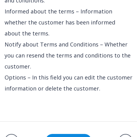
and conditions.
Informed about the terms – Information
whether the customer has been informed
about the terms.
Notify about Terms and Conditions – Whether
you can resend the terms and conditions to the
customer.
Options – In this field you can edit the customer
information or delete the customer.