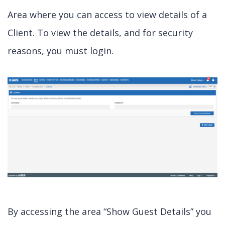
Area where you can access to view details of a
Client. To view the details, and for security
reasons, you must login.
By accessing the area “Show Guest Details” you