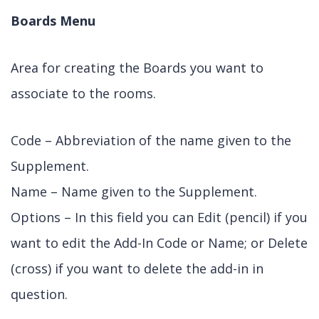
Boards Menu
Area for creating the Boards you want to
associate to the rooms.
Code – Abbreviation of the name given to the
Supplement.
Name – Name given to the Supplement.
Options – In this field you can Edit (pencil) if you
want to edit the Add-In Code or Name; or Delete
(cross) if you want to delete the add-in in
question.