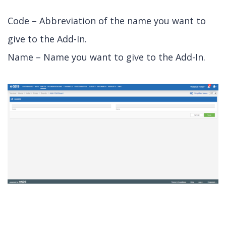
Code – Abbreviation of the name you want to
give to the Add-In.
Name – Name you want to give to the Add-In.