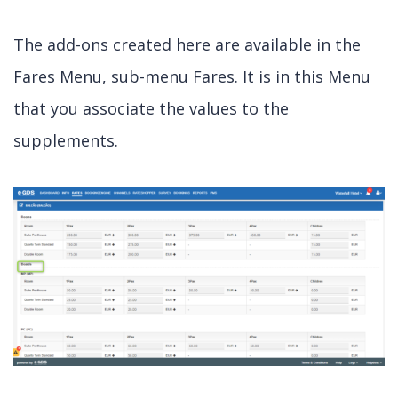
The add-ons created here are available in the
Fares Menu, sub-menu Fares. It is in this Menu
that you associate the values to the
supplements.