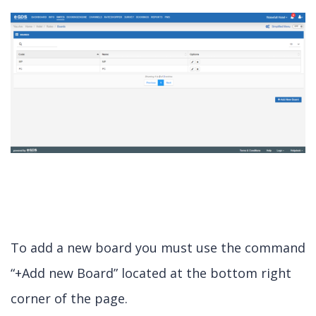
To add a new board you must use the command
“+Add new Board” located at the bottom right
corner of the page.