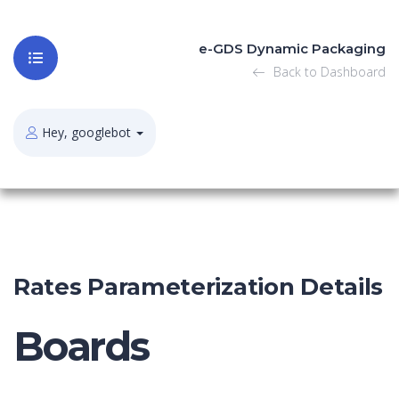
e-GDS Dynamic Packaging
Back to Dashboard
Hey, googlebot
Rates Parameterization Details
Boards