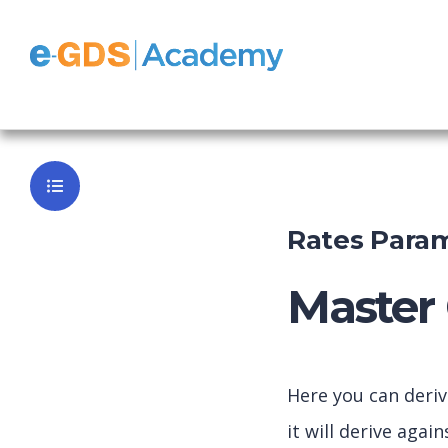
e-GDS Dyna
Back to Da
Rates Param
Master 
Here you can deri
it will derive aga