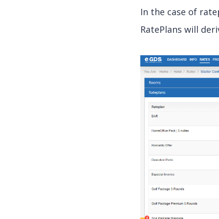
In the case of rat
RatePlans will deri