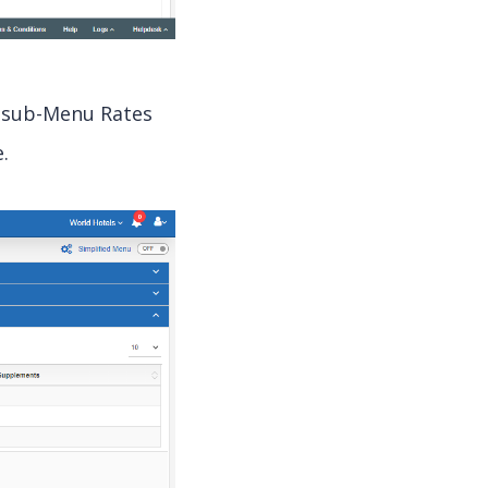
, sub-Menu Rates
.