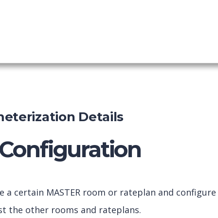
mic Packaging
shboard
eterization Details
Configuration
ve a certain MASTER room or rateplan and configure
inst the other rooms and rateplans.