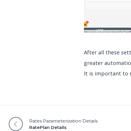
After all these se
greater automatio
It is important to 
Rates Parameterization Details
RatePlan Details