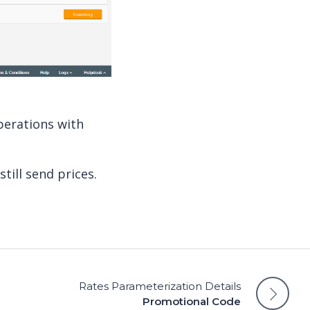
perations with
still send prices.
Rates Parameterization Details
Promotional Code