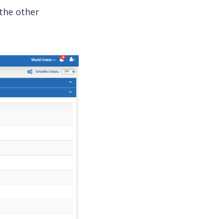
 the other