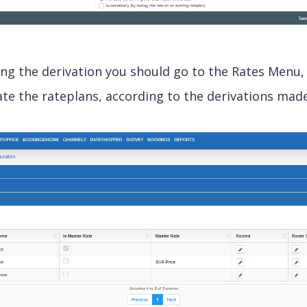
ing the derivation you should go to the Rates Menu
te the rateplans, according to the derivations made