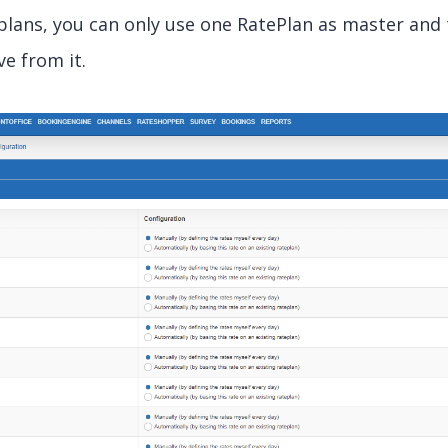
eplans, you can only use one RatePlan as master and
ve from it.