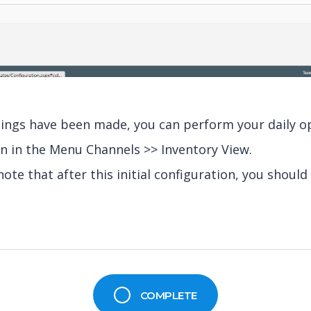
ttings have been made, you can perform your daily o
n in the Menu Channels >> Inventory View.
note that after this initial configuration, you should 
COMPLETE