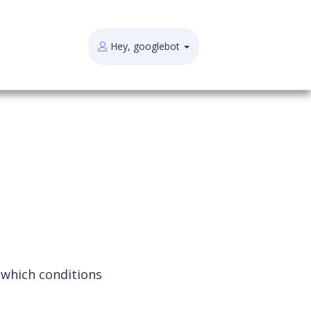
Hey, googlebot
 which conditions