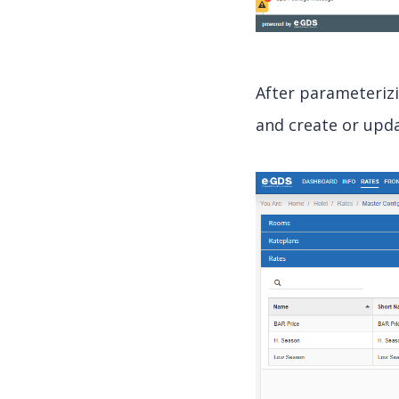
After parameteriz
and create or upda