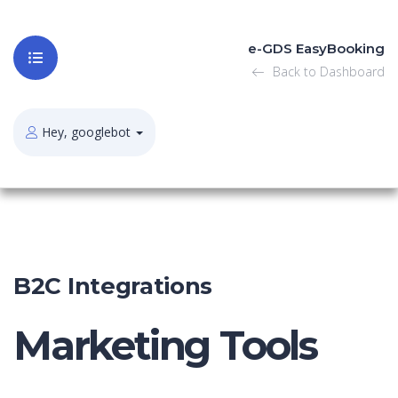
e-GDS EasyBooking
Back to Dashboard
Hey, googlebot
B2C Integrations
Marketing Tools