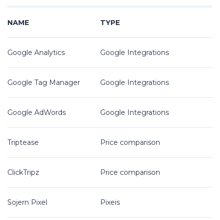
NAME
TYPE
Google Analytics
Google Integrations
Google Tag Manager
Google Integrations
Google AdWords
Google Integrations
Triptease
Price comparison
ClickTripz
Price comparison
Sojern Pixel
Pixeis