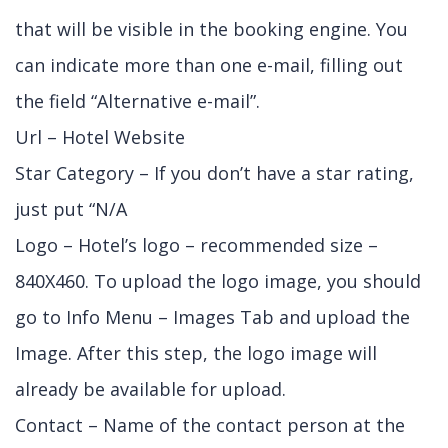
that will be visible in the booking engine. You
can indicate more than one e-mail, filling out
the field “Alternative e-mail”.
Url – Hotel Website
Star Category – If you don’t have a star rating,
just put “N/A
Logo – Hotel’s logo – recommended size –
840X460. To upload the logo image, you should
go to Info Menu – Images Tab and upload the
Image. After this step, the logo image will
already be available for upload.
Contact – Name of the contact person at the