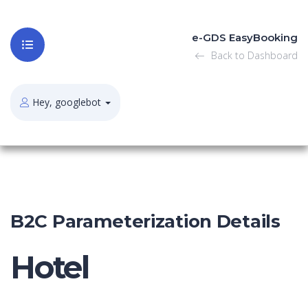
e-GDS EasyBooking
Back to Dashboard
Hey, googlebot
B2C Parameterization Details
Hotel