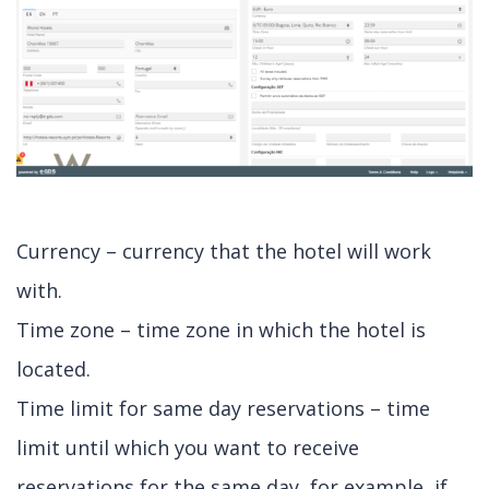
Currency – currency that the hotel will work
with.
Time zone – time zone in which the hotel is
located.
Time limit for same day reservations – time
limit until which you want to receive
reservations for the same day, for example, if