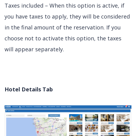
Taxes included – When this option is active, if
you have taxes to apply, they will be considered
in the final amount of the reservation. If you
choose not to activate this option, the taxes
will appear separately.
Hotel Details Tab