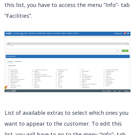
this list, you have to access the menu “Info”- tab
“Facilities”.
List of available extras to select which ones you
want to appear to the customer. To edit this
list, you will have to go to the menu “Info”- tab