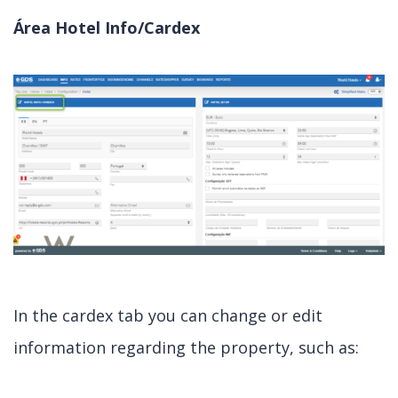
Área Hotel Info/Cardex
In the cardex tab you can change or edit
information regarding the property, such as: