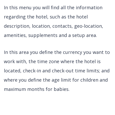
In this menu you will find all the information
regarding the hotel, such as the hotel
description, location, contacts, geo-location,
amenities, supplements and a setup area.
In this area you define the currency you want to
work with, the time zone where the hotel is
located, check-in and check-out time limits; and
where you define the age limit for children and
maximum months for babies.