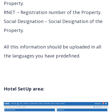
Property.
RNET – Registration number of the Property.
Social Designation – Social Designation of the
Property.
All this information should be uploaded in all
the languages you have predefined.
Hotel SetUp area: