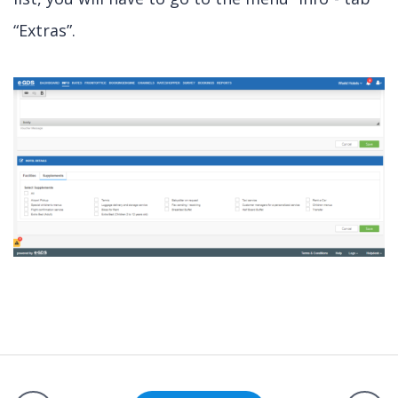
“Extras”.