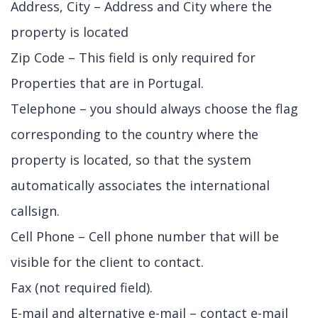
Address, City – Address and City where the
property is located
Zip Code – This field is only required for
Properties that are in Portugal.
Telephone – you should always choose the flag
corresponding to the country where the
property is located, so that the system
automatically associates the international
callsign.
Cell Phone – Cell phone number that will be
visible for the client to contact.
Fax (not required field).
E-mail and alternative e-mail – contact e-mail