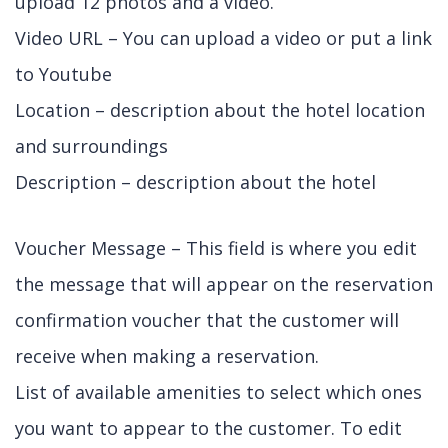
upload 12 photos and a video.
Video URL – You can upload a video or put a link
to Youtube
Location – description about the hotel location
and surroundings
Description – description about the hotel
Voucher Message – This field is where you edit
the message that will appear on the reservation
confirmation voucher that the customer will
receive when making a reservation.
List of available amenities to select which ones
you want to appear to the customer. To edit