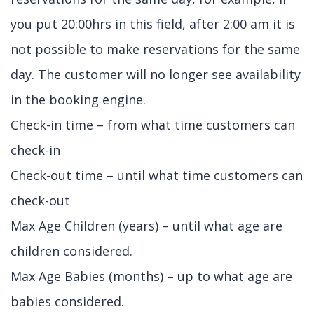
you put 20:00hrs in this field, after 2:00 am it is
not possible to make reservations for the same
day. The customer will no longer see availability
in the booking engine.
Check-in time – from what time customers can
check-in
Check-out time – until what time customers can
check-out
Max Age Children (years) – until what age are
children considered.
Max Age Babies (months) – up to what age are
babies considered.