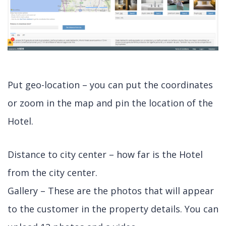
Put geo-location – you can put the coordinates
or zoom in the map and pin the location of the
Hotel.
Distance to city center – how far is the Hotel
from the city center.
Gallery – These are the photos that will appear
to the customer in the property details. You can