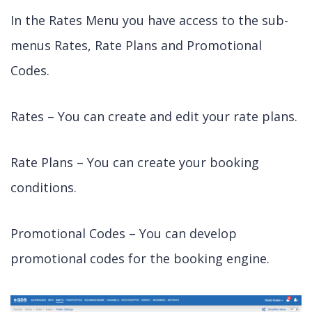
In the Rates Menu you have access to the sub-
menus Rates, Rate Plans and Promotional
Codes.
Rates – You can create and edit your rate plans.
Rate Plans – You can create your booking
conditions.
Promotional Codes – You can develop
promotional codes for the booking engine.