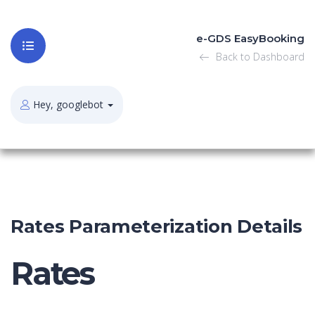
e-GDS EasyBooking
Back to Dashboard
Hey, googlebot
Rates Parameterization Details
Rates