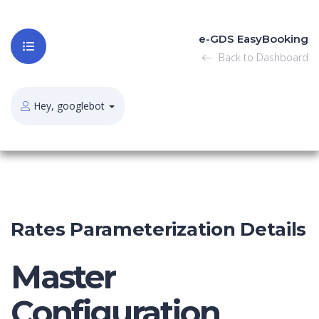
e-GDS EasyBooking
Back to Dashboard
Hey, googlebot
Rates Parameterization Details
Master
Configuration