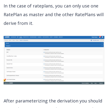
In the case of rateplans, you can only use one
RatePlan as master and the other RatePlans will
derive from it.
After parameterizing the derivation you should