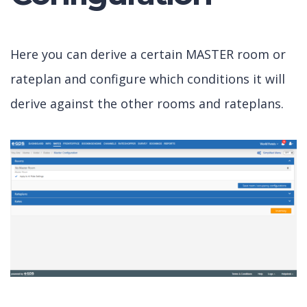
Here you can derive a certain MASTER room or
rateplan and configure which conditions it will
derive against the other rooms and rateplans.