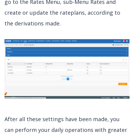
go to the Rates Menu, sub-Menu Rates and
create or update the rateplans, according to
the derivations made.
After all these settings have been made, you
can perform your daily operations with greater