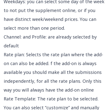
Weekdays: you can select some day of the week
to not put the supplement online, or if you
have distinct week/weekend prices. You can
select more than one period.
Channel: and Profile: are already selected by
default
Rate plan: Selects the rate plan where the add-
on can also be added. f the add-on is always
available you should make all the submissions
independently, for all the rate plans. Only this
way you will always have the add-on online
Rate Template: The rate plan to be selected.
You can also select “customize” and manually