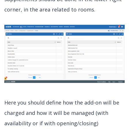
corner, in the area related to rooms.
Here you should define how the add-on will be
charged and how it will be managed (with
availability or if with opening/closing)