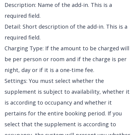
Description: Name of the add-in. This is a
required field.
Detail: Short description of the add-in. This is a
required field.
Charging Type: If the amount to be charged will
be per person or room and if the charge is per
night, day or if it is a one-time fee.
Settings: You must select whether the
supplement is subject to availability, whether it
is according to occupancy and whether it
pertains for the entire booking period. If you
select that the supplement is according to