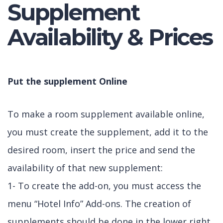
Supplement
Availability & Prices
Put the supplement Online
To make a room supplement available online,
you must create the supplement, add it to the
desired room, insert the price and send the
availability of that new supplement:
1- To create the add-on, you must access the
menu “Hotel Info” Add-ons. The creation of
supplements should be done in the lower right