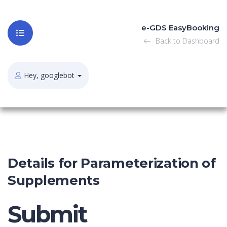
e-GDS EasyBooking
Back to Dashboard
Hey, googlebot
Details for Parameterization of
Supplements
Submit