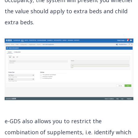
occupancy, the system will present you whether
the value should apply to extra beds and child
extra beds.
e-GDS also allows you to restrict the
combination of supplements, i.e. identify which