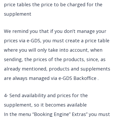
price tables the price to be charged for the
supplement
We remind you that if you don’t manage your
prices via e-GDS, you must create a price table
where you will only take into account, when
sending, the prices of the products, since, as
already mentioned, products and supplements
are always managed via e-GDS Backoffice .
4- Send availability and prices for the
supplement, so it becomes available
In the menu “Booking Engine” Extras” you must