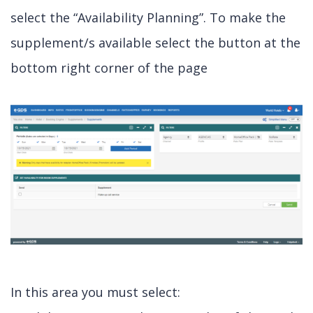
select the “Availability Planning”. To make the
supplement/s available select the button at the
bottom right corner of the page
In this area you must select: