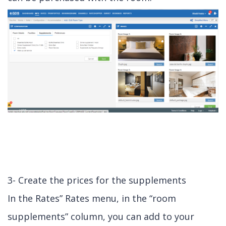
3- Create the prices for the supplements
In the Rates” Rates menu, in the “room
supplements” column, you can add to your