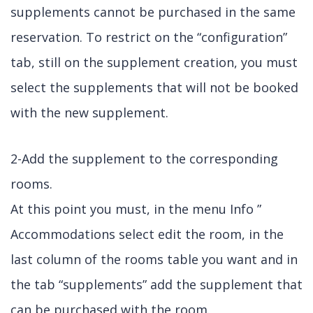
supplements cannot be purchased in the same
reservation. To restrict on the “configuration”
tab, still on the supplement creation, you must
select the supplements that will not be booked
with the new supplement.
2-Add the supplement to the corresponding
rooms.
At this point you must, in the menu Info ”
Accommodations select edit the room, in the
last column of the rooms table you want and in
the tab “supplements” add the supplement that
can be purchased with the room.