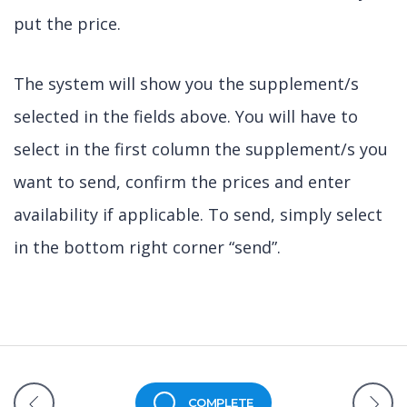
put the price.
The system will show you the supplement/s
selected in the fields above. You will have to
select in the first column the supplement/s you
want to send, confirm the prices and enter
availability if applicable. To send, simply select
in the bottom right corner “send”.
COMPLETE