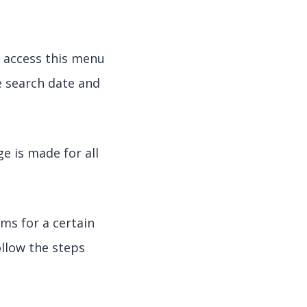
y access this menu
he search date and
e is made for all
ms for a certain
ollow the steps