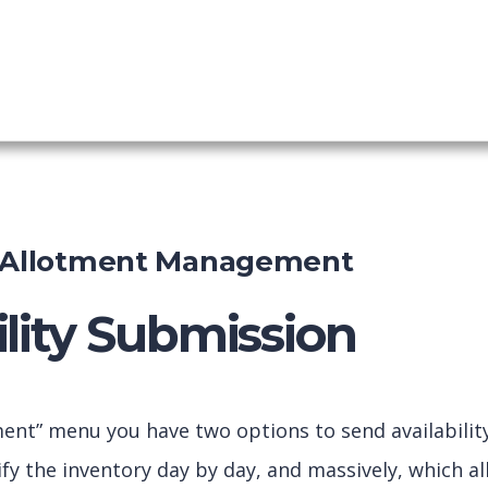
Booking
shboard
d Allotment Management
ility Submission
ment” menu you have two options to send availabilit
fy the inventory day by day, and massively, which al