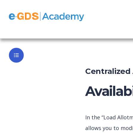
e-GDS Easy
Back to Da
Centralize
Availab
In the “Load Allot
allows you to modi