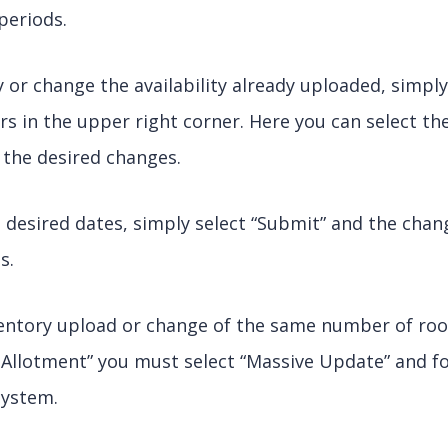
periods.
or change the availability already uploaded, simpl
ters in the upper right corner. Here you can select t
 the desired changes.
 desired dates, simply select “Submit” and the chang
s.
ventory upload or change of the same number of roo
 Allotment” you must select “Massive Update” and f
system.