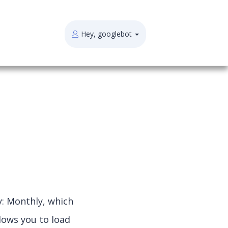
Hey, googlebot
y: Monthly, which
lows you to load