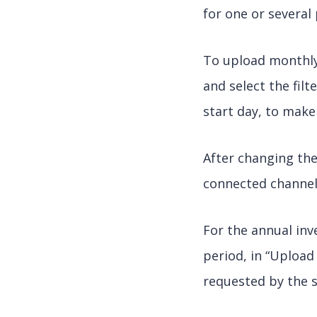
for one or several 
To upload monthly 
and select the fil
start day, to make
After changing the
connected channel
For the annual in
period, in “Upload
requested by the 