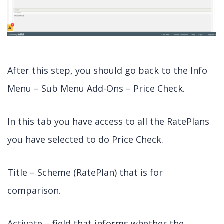
After this step, you should go back to the Info
Menu – Sub Menu Add-Ons – Price Check.
In this tab you have access to all the RatePlans
you have selected to do Price Check.
Title – Scheme (RatePlan) that is for
comparison.
Activate – field that informs whether the