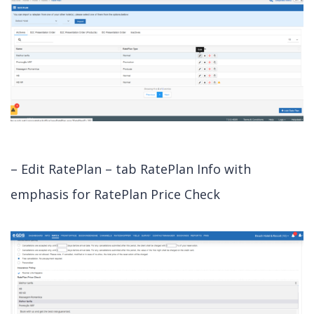
– Edit RatePlan – tab RatePlan Info with
emphasis for RatePlan Price Check