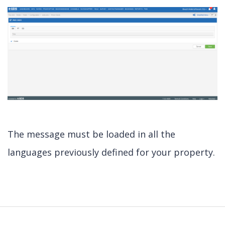
The message must be loaded in all the
languages previously defined for your property.