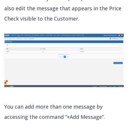
also edit the message that appears in the Price
Check visible to the Customer.
You can add more than one message by
accessing the command “+Add Message”.