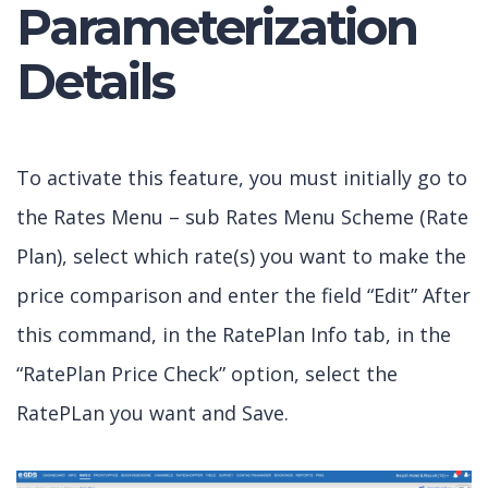
Parameterization
Details
To activate this feature, you must initially go to
the Rates Menu – sub Rates Menu Scheme (Rate
Plan), select which rate(s) you want to make the
price comparison and enter the field “Edit” After
this command, in the RatePlan Info tab, in the
“RatePlan Price Check” option, select the
RatePLan you want and Save.