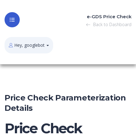
e-GDS Price Check
Back to Dashboard
Hey, googlebot
Price Check Parameterization
Details
Price Check