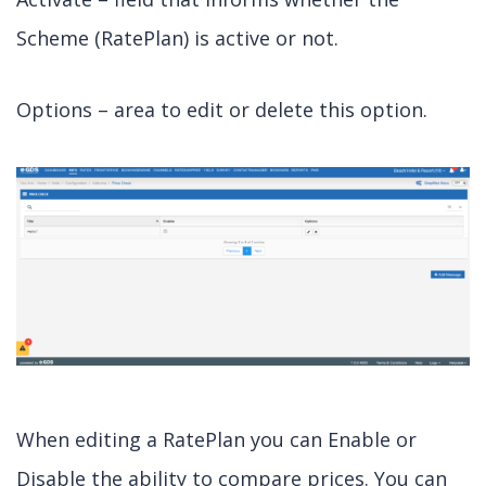
Scheme (RatePlan) is active or not.
Options – area to edit or delete this option.
When editing a RatePlan you can Enable or
Disable the ability to compare prices. You can