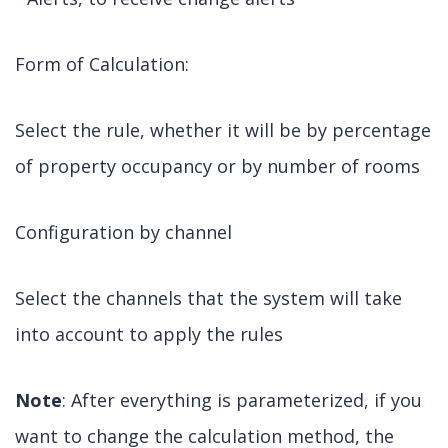
Form of Calculation:
Select the rule, whether it will be by percentage
of property occupancy or by number of rooms
Configuration by channel
Select the channels that the system will take
into account to apply the rules
Note
: After everything is parameterized, if you
want to change the calculation method, the