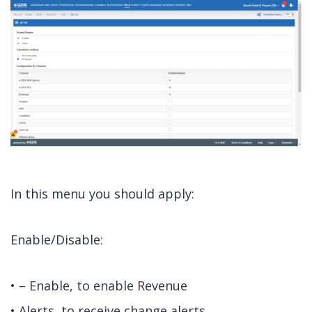
In this menu you should apply:
Enable/Disable:
• – Enable, to enable Revenue
• Alerts, to receive change alerts