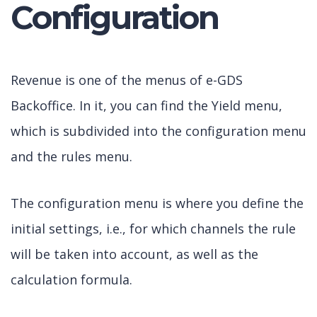
Configuration
Revenue is one of the menus of e-GDS
Backoffice. In it, you can find the Yield menu,
which is subdivided into the configuration menu
and the rules menu.
The configuration menu is where you define the
initial settings, i.e., for which channels the rule
will be taken into account, as well as the
calculation formula.