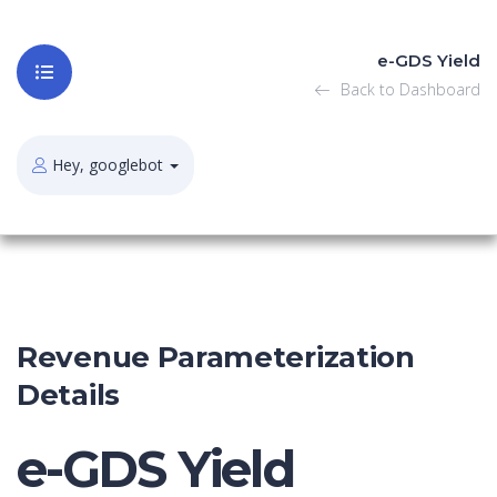
e-GDS Yield
Back to Dashboard
Hey, googlebot
Revenue Parameterization
Details
e-GDS Yield