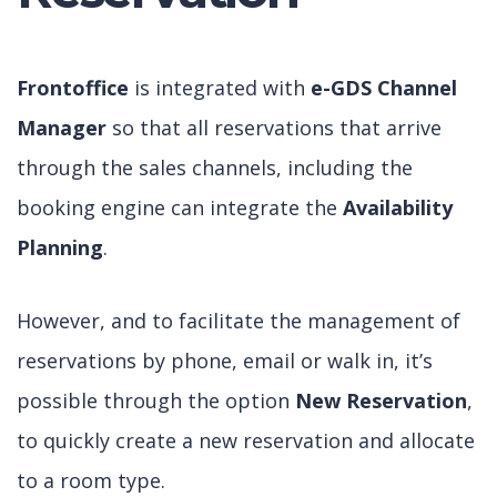
Frontoffice
is integrated with
e-GDS Channel
Manager
so that all reservations that arrive
through the sales channels, including the
booking engine can integrate the
Availability
Planning
.
However, and to facilitate the management of
reservations by phone, email or walk in, it’s
possible through the option
New Reservation
,
to quickly create a new reservation and allocate
to a room type.