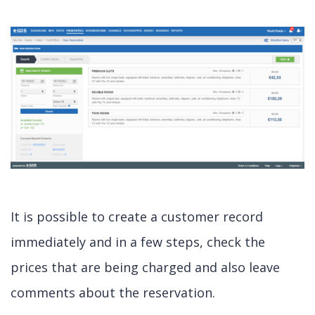
It is possible to create a customer record
immediately and in a few steps, check the
prices that are being charged and also leave
comments about the reservation.