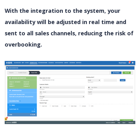
With the integration to the system, your
availability will be adjusted in real time and
sent to all sales channels, reducing the risk of
overbooking.