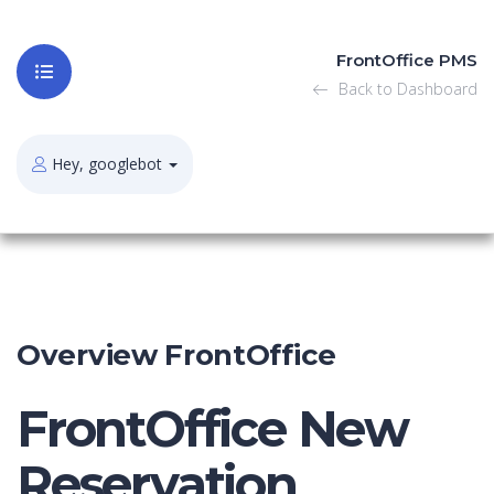
FrontOffice PMS
Back to Dashboard
Hey, googlebot
Overview FrontOffice
FrontOffice New
Reservation