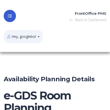
FrontOffice PMS
Back to Dashboard
Hey, googlebot
Availability Planning Details
e-GDS Room
Planning