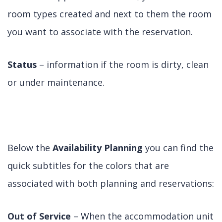
room types created and next to them the room
you want to associate with the reservation.
Status
– information if the room is dirty, clean
or under maintenance.
Below the
Availability Planning
you can find the
quick subtitles for the colors that are
associated with both planning and reservations:
Out of Service
– When the accommodation unit