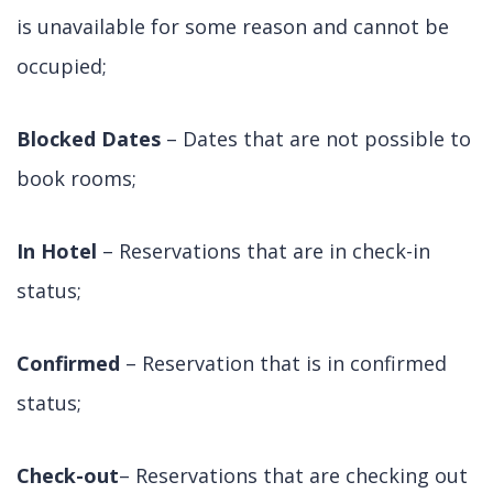
is unavailable for some reason and cannot be
occupied;
Blocked Dates
– Dates that are not possible to
book rooms;
In Hotel
– Reservations that are in check-in
status;
Confirmed
– Reservation that is in confirmed
status;
Check-out
– Reservations that are checking out