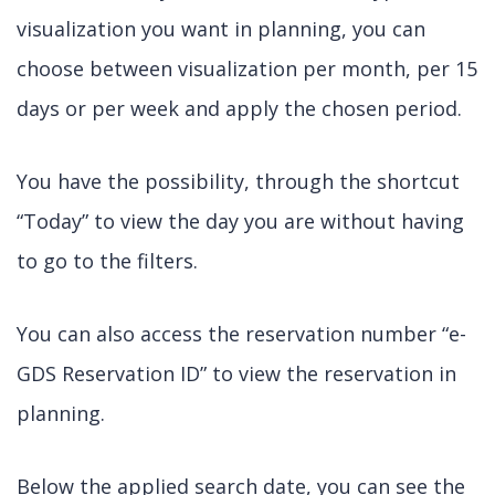
visualization you want in planning, you can
choose between visualization per month, per 15
days or per week and apply the chosen period.
You have the possibility, through the shortcut
“Today” to view the day you are without having
to go to the filters.
You can also access the reservation number “e-
GDS Reservation ID” to view the reservation in
planning.
Below the applied search date, you can see the