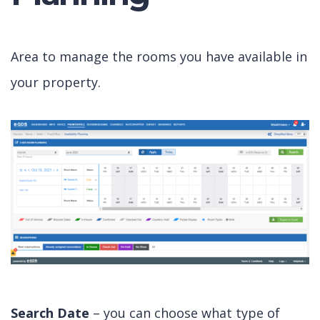
Area to manage the rooms you have available in
your property.
Search Date
– you can choose what type of