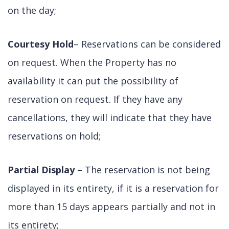
on the day;
Courtesy Hold
– Reservations can be considered
on request. When the Property has no
availability it can put the possibility of
reservation on request. If they have any
cancellations, they will indicate that they have
reservations on hold;
Partial Display
– The reservation is not being
displayed in its entirety, if it is a reservation for
more than 15 days appears partially and not in
its entirety;