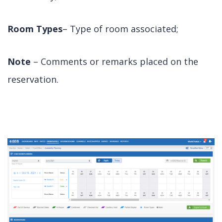
Room Types
– Type of room associated;
Note
– Comments or remarks placed on the
reservation.