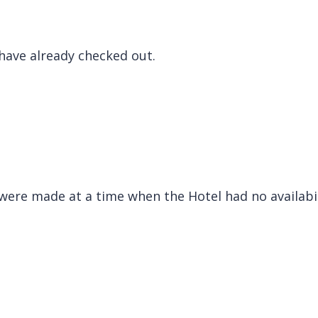
have already checked out.
were made at a time when the Hotel had no availabi