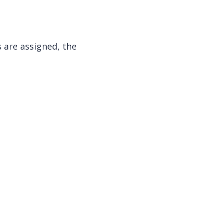
 are assigned, the