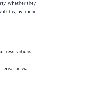
erty. Whether they
walk-ins, by phone
ll reservations
eservation was