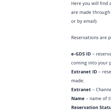
Here you will find
are made through 
or by email).
Reservations are p
e-GDS ID
– reserv
coming into your 
Extranet ID
– rese
made;
Extranet
– Channe
Name
– name of t
Reservation Stat