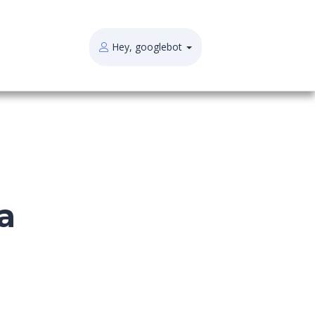
Hey, googlebot
a