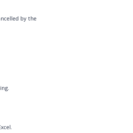
ncelled by the
ing.
xcel.