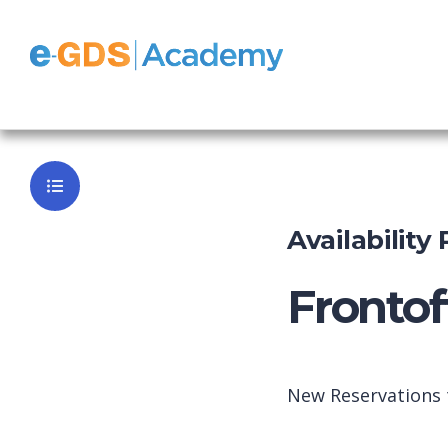
FrontOffice
Back to Da
Availability
Frontof
New Reservations t