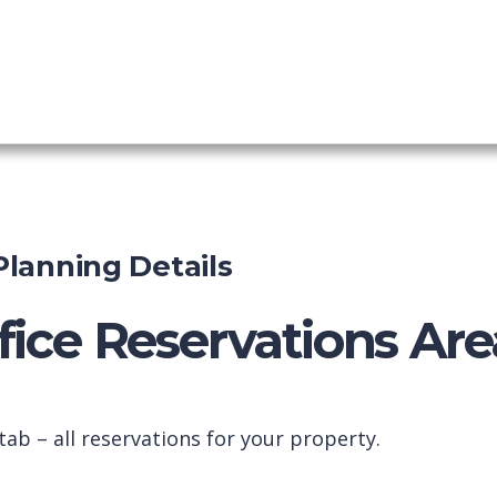
 PMS
shboard
 Planning Details
fice Reservations Are
ab – all reservations for your property.