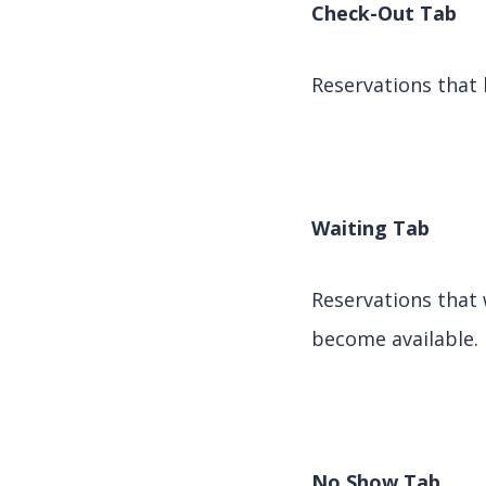
Check-Out Tab
Reservations that 
Waiting Tab
Reservations that 
become available.
No Show Tab