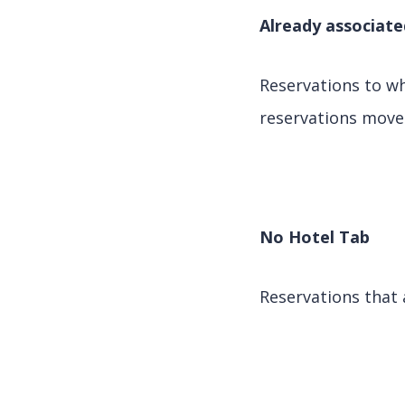
Already associate
Reservations to w
reservations move 
No Hotel Tab
Reservations that 