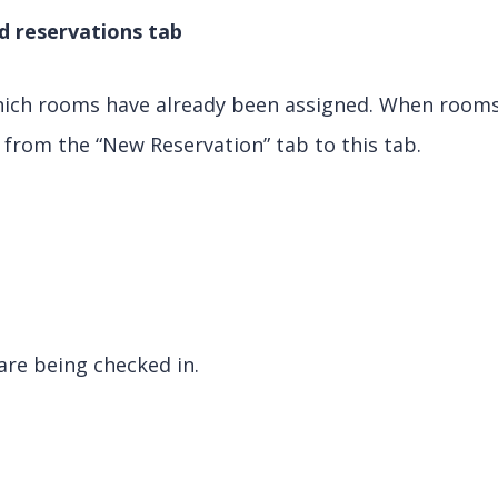
d reservations tab
hich rooms have already been assigned. When rooms
from the “New Reservation” tab to this tab.
are being checked in.