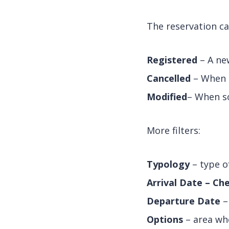
The reservation ca
Registered
– A new
Cancelled
– When a
Modified
– When so
More filters:
Typology
– type o
Arrival Date – Che
Departure Date
–
Options
– area whe