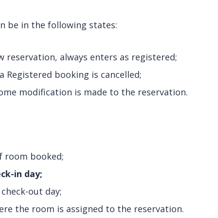
n be in the following states:
 reservation, always enters as registered;
 Registered booking is cancelled;
me modification is made to the reservation.
f room booked;
ck-in day;
 check-out day;
re the room is assigned to the reservation.