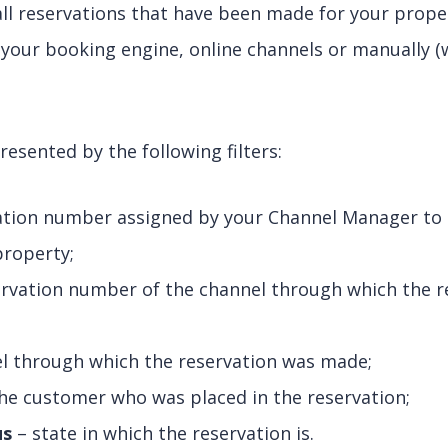
 all reservations that have been made for your prop
your booking engine, online channels or manually (
resented by the following filters:
ation number assigned by your Channel Manager to a
property;
rvation number of the channel through which the r
l through which the reservation was made;
he customer who was placed in the reservation;
us
– state in which the reservation is.