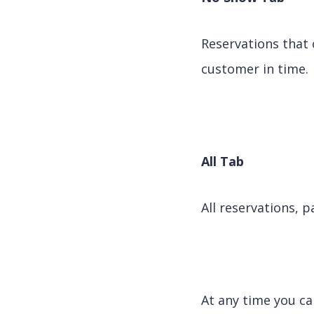
Reservations that 
customer in time.
All Tab
All reservations, p
At any time you ca