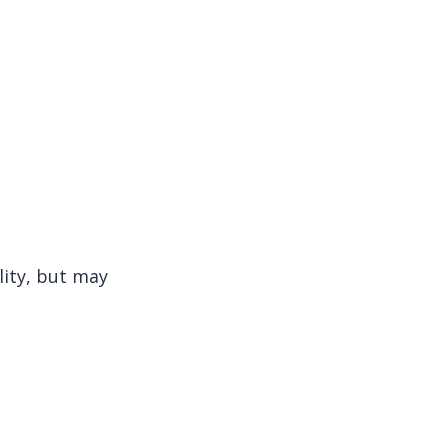
lity, but may