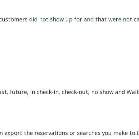
customers did not show up for and that were not ca
ast, future, in check-in, check-out, no show and Wait
n export the reservations or searches you make to E