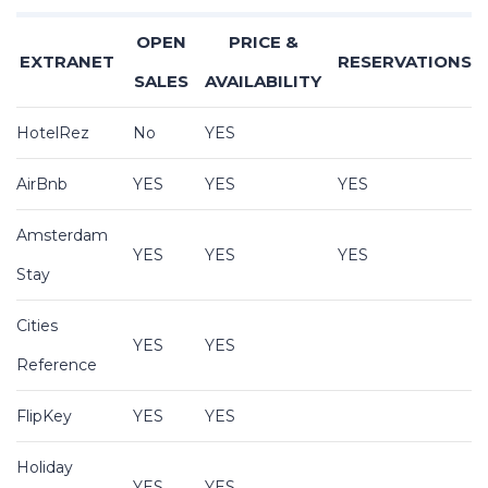
OPEN
PRICE &
EXTRANET
RESERVATIONS
SALES
AVAILABILITY
HotelRez
No
YES
AirBnb
YES
YES
YES
Amsterdam
YES
YES
YES
Stay
Cities
YES
YES
Reference
FlipKey
YES
YES
Holiday
YES
YES