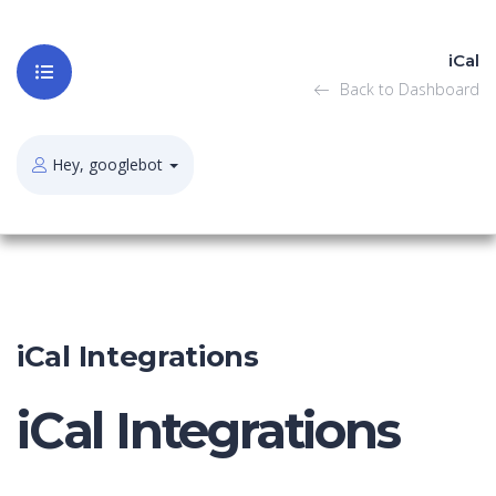
iCal
Back to Dashboard
Hey, googlebot
iCal Integrations
iCal Integrations