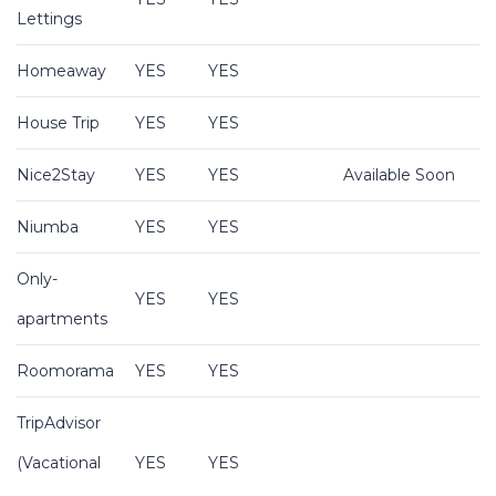
Lettings
Homeaway
YES
YES
House Trip
YES
YES
Nice2Stay
YES
YES
Available Soon
Niumba
YES
YES
Only-
YES
YES
apartments
Roomorama
YES
YES
TripAdvisor
(Vacational
YES
YES