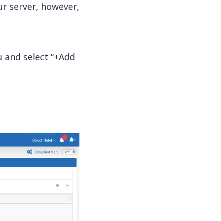
ur
server
, however,
and select “+Add