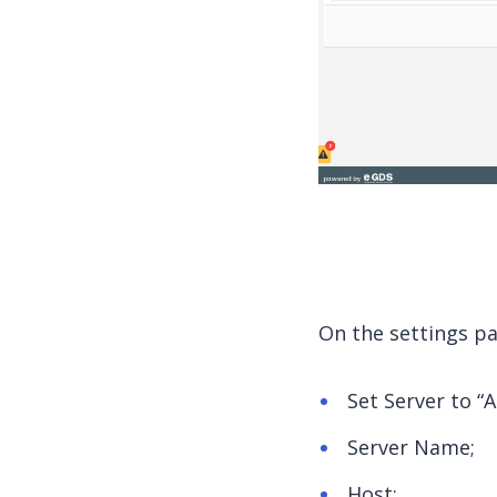
On the settings pag
Set Server to “A
Server Name;
Host;