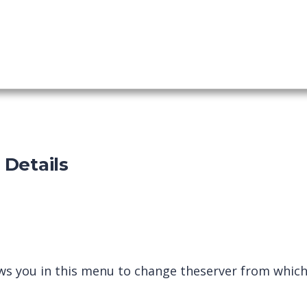
shboard
p Details
ws you in this menu to change the
server from which