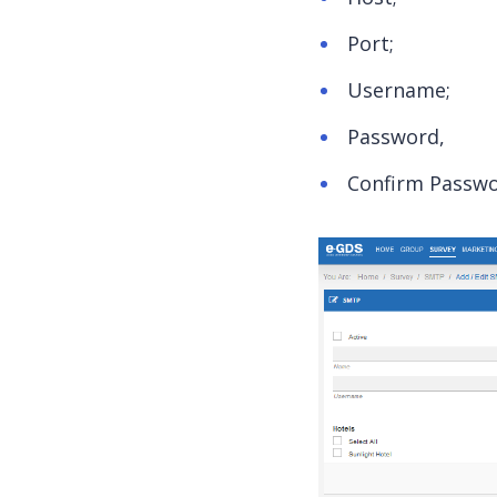
Port;
Username;
Password,
Confirm Passwo