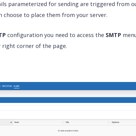
emails parameterized for sending are triggered from o
an choose to place them from your server.
TP
configuration you need to access the
SMTP
menu 
 right corner of the page.