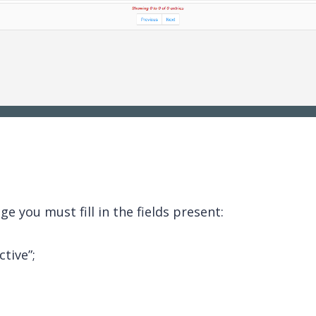
e you must fill in the fields present:
ctive”;