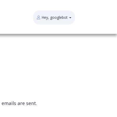
Hey, googlebot
 emails are sent
.