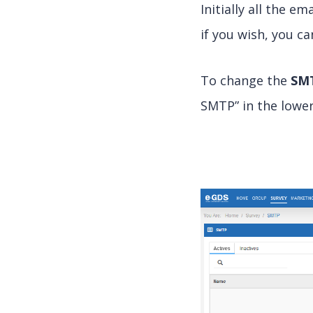
Initially all the 
if you wish, you c
To change the
SM
SMTP” in the lower