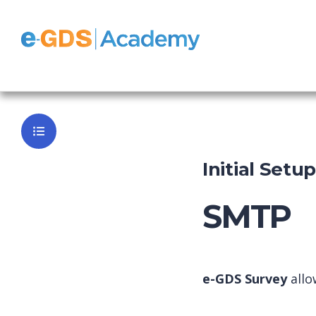
Survey
Back to Da
Initial Setu
SMTP
e-GDS Survey
allo