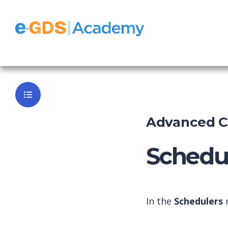
Survey
Back to Da
Advanced Co
Schedul
In the
Schedulers
m