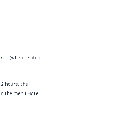
k-in (when related
 2 hours, the
 in the menu Hotel