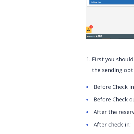
First you should
the sending opt
Before Check in
Before Check ou
After the reser
After check-in;