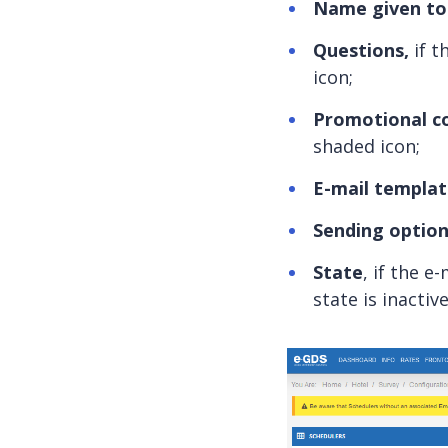
Name given to 
Questions,
if t
icon;
Promotional c
shaded icon;
E-mail templa
Sending optio
State
, if the e
state is inactive