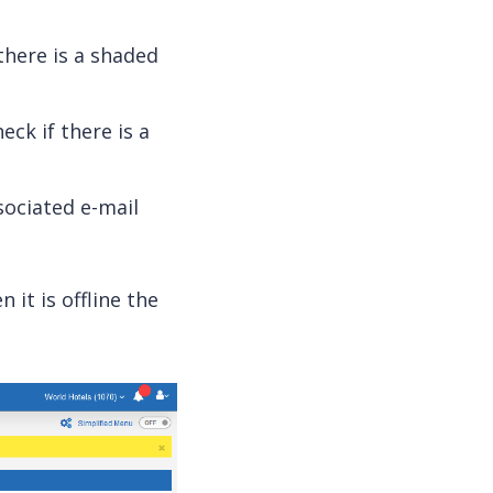
there is a shaded
eck if there is a
sociated e-mail
n it is offline the