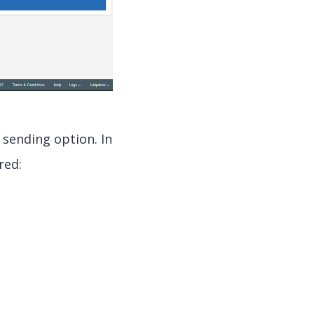
 sending option. In
red: