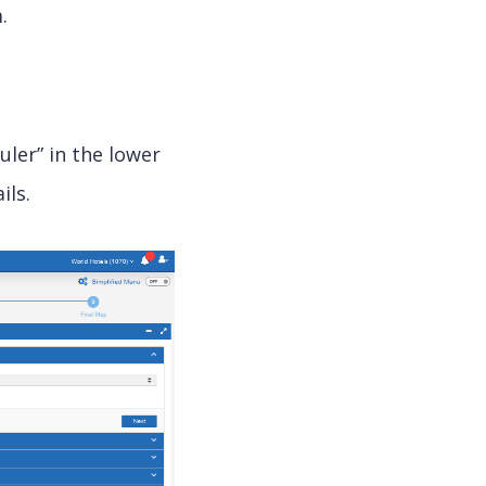
.
uler” in the lower
ils.