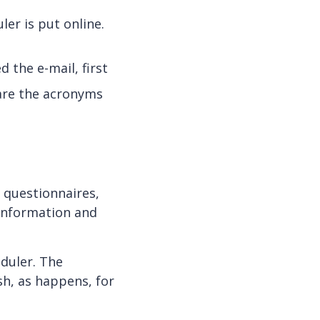
ler is put online.
d the e-mail, first
 are the acronyms
d questionnaires,
 information and
eduler. The
sh, as happens, for