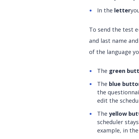
In the
letter
you
To send the test e-
and last name and
of the language yo
The
green but
The
blue butto
the questionnai
edit the schedu
The
yellow but
scheduler stays
example, in th