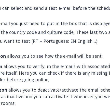
 can select and send a test e-mail before the schedu
mail you just need to put in the box that is displaye
 the country code and culture code. These last two
u want to test (PT – Portuguese; EN English…)
ton
allows you to see how the e-mail will be sent;
n
allows you to verify, in the e-mails with associate
re itself. Here you can check if there is any missing
ler before going online;
ton
allows you to deactivate/activate the email sch
 as inactive and you can activate it whenever you wi
e rooms,