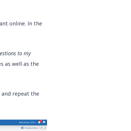
nt online. In the
uestions to my
s as well as the
n and repeat the