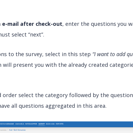
an e-mail after check-out
, enter the questions you wa
ust select “next”.
ns to the survey, select in this step
“I want to add q
will present you with the already created categorie
d order select the category followed by the questio
have all questions aggregated in this area.