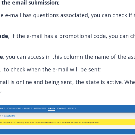
the email submission;
he e-mail has questions associated, you can check if 
ode
, if the e-mail has a promotional code, you can ch
te
, you can access in this column the name of the as
n
, to check when the e-mail will be sent;
-mail is online and being sent, the state is active. Whe
,