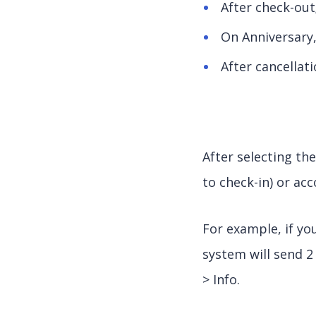
After check-out
On Anniversary
After cancellat
After selecting th
to check-in) or ac
For example, if yo
system will send 
> Info.