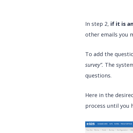
In step 2,
if it is 
other emails you m
To add the questio
survey”.
The system 
questions.
Here in the desire
process until you 