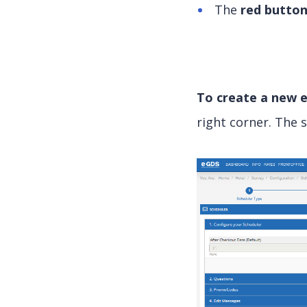
The
red butto
To create a new e
right corner. The 