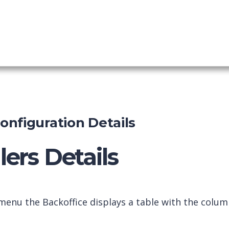
shboard
nfiguration Details
ers Details
enu the Backoffice displays a table with the colum