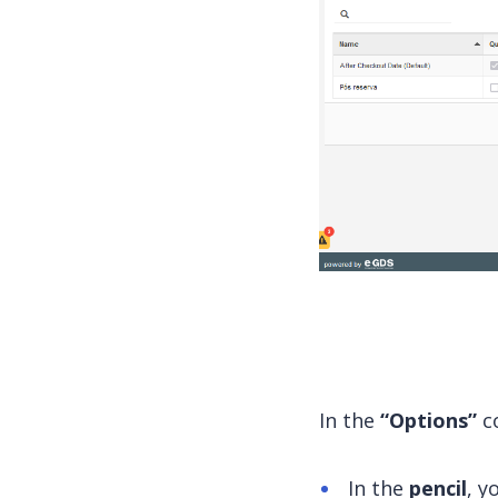
In the
“Options”
co
In the
pencil
, y