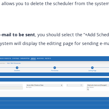
n
allows you to delete the scheduler from the system
-mail to be sent
, you should select the “+Add Sched
system will display the editing page for sending e-ma