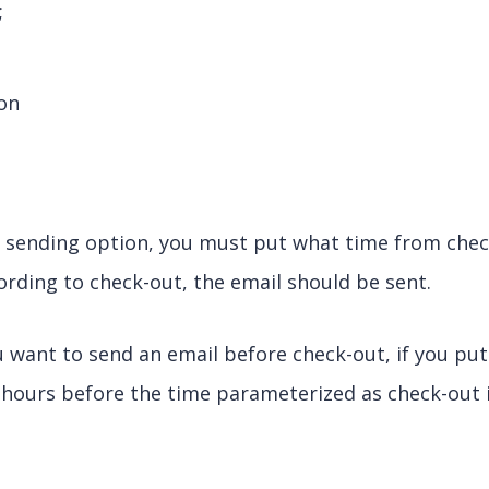
;
,
ion
e sending option, you must put what time from chec
cording to check-out, the email should be sent.
u want to send an email before check-out, if you put
2 hours before the time parameterized as check-out