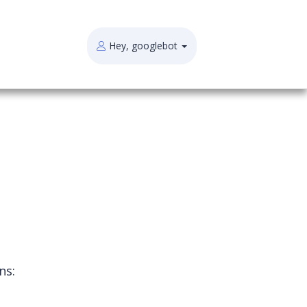
Hey, googlebot
ns: