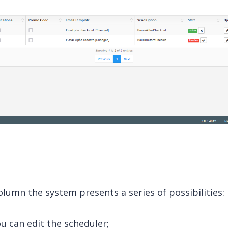
lumn the system presents a series of possibilities:
ou can edit the scheduler;