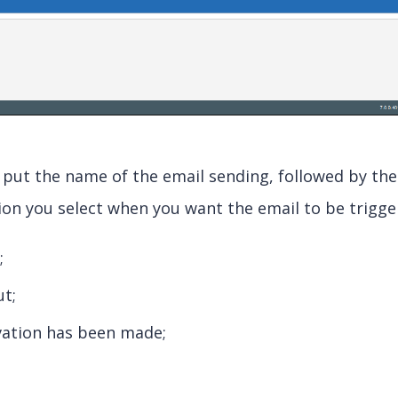
 put the name of the email sending, followed by the
ion you select when you want the email to be trigge
;
t;
vation has been made;