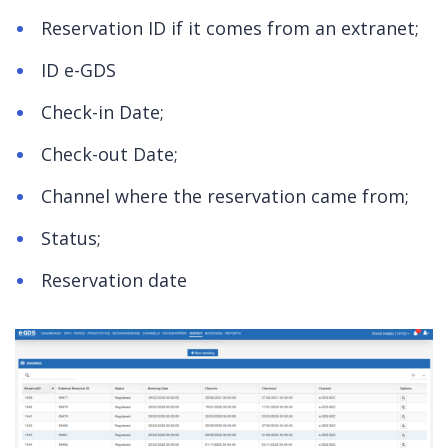
Reservation ID if it comes from an extranet;
ID e-GDS
Check-in Date;
Check-out Date;
Channel where the reservation came from;
Status;
Reservation date