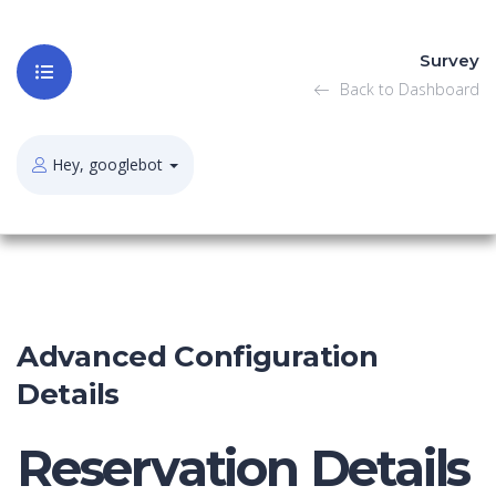
Survey
Back to Dashboard
Hey, googlebot
Advanced Configuration
Details
Reservation Details