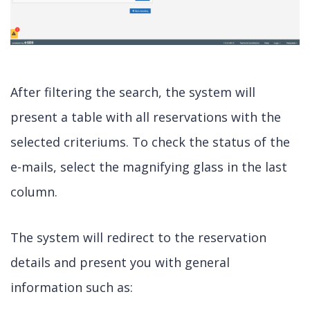
After filtering the search, the system will
present a table with all reservations with the
selected criteriums. To check the status of the
e-mails, select the magnifying glass in the last
column.
The system will redirect to the reservation
details and present you with general
information such as: