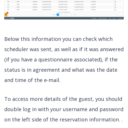
Below this information you can check which
scheduler was sent, as well as if it was answered
(if you have a questionnaire associated), if the
status is in agreement and what was the date
and time of the e-mail.
To access more details of the guest, you should
double log in with your username and password
on the left side of the reservation information. .