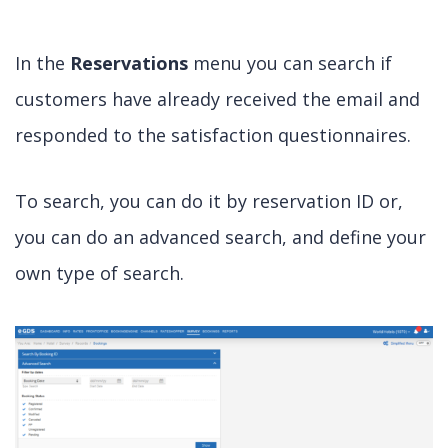
In the
Reservations
menu you can search if
customers have already received the email and
responded to the satisfaction questionnaires.
To search, you can do it by reservation ID or,
you can do an advanced search, and define your
own type of search.