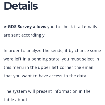
Details
e-GDS Survey allows
you to check if all emails
are sent accordingly.
In order to analyze the sends, if by chance some
were left in a pending state, you must select in
this menu in the upper left corner the email
that you want to have access to the data.
The system will present information in the
table about: