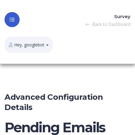
Survey
Back to Dashboard
Hey, googlebot
Advanced Configuration
Details
Pending Emails