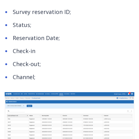
Survey reservation ID;
Status;
Reservation Date;
Check-in
Check-out;
Channel;