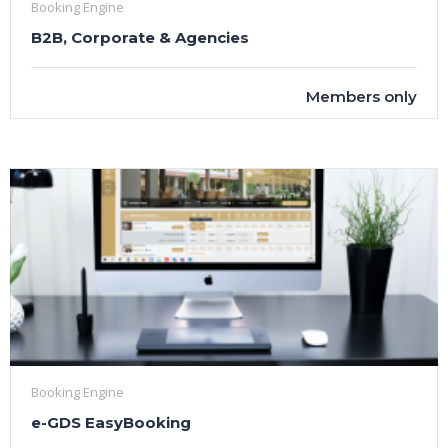
Booking Engine
B2B, Corporate & Agencies
Members only
Booking Engine
e-GDS EasyBooking