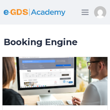
Toggle
navigation
Booking Engine