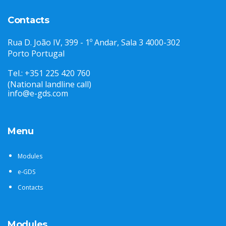
Contacts
Rua D. João IV, 399 - 1º Andar, Sala 3 4000-302
Porto Portugal
Tel.: +351 225 420 760
(National landline call)
info@e-gds.com
Menu
Modules
e-GDS
Contacts
Modules