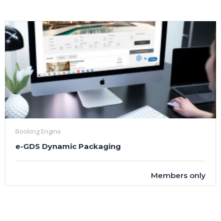
Booking Engine
e-GDS Dynamic Packaging
Members only