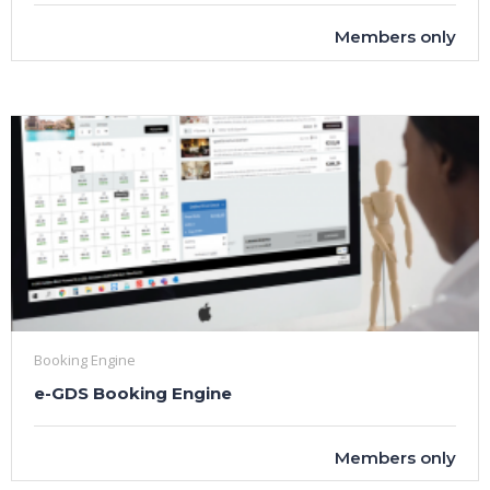
Members only
Booking Engine
e-GDS Booking Engine
Members only