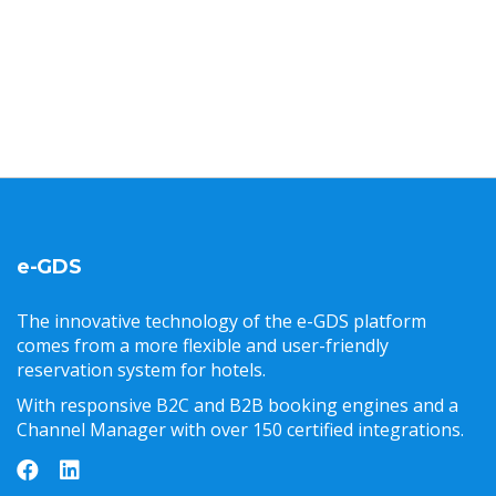
e-GDS
The innovative technology of the e-GDS platform
comes from a more flexible and user-friendly
reservation system for hotels.
With responsive B2C and B2B booking engines and a
Channel Manager with over 150 certified integrations.