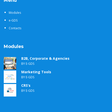
Menu
Modules
e-GDS
Contacts
Modules
B2B, Corporate & Agencies
BY E-GDS
Marketing Tools
BY E-GDS
CRS’s
BY E-GDS