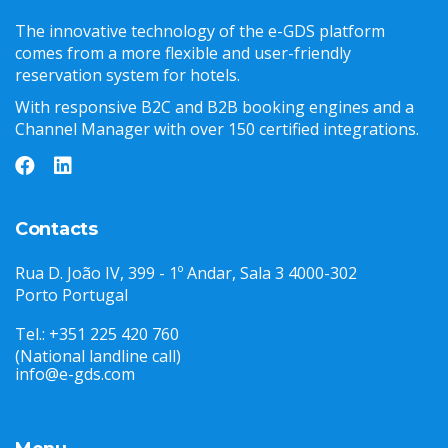
The innovative technology of the e-GDS platform
comes from a more flexible and user-friendly
reservation system for hotels.
With responsive B2C and B2B booking engines and a
Channel Manager with over 150 certified integrations.
Contacts
Rua D. João IV, 399 - 1º Andar, Sala 3 4000-302
Porto Portugal
Tel.: +351 225 420 760
(National landline call)
info@e-gds.com