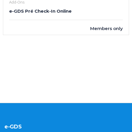
Add-Ons
e-GDS Pré Check-In Online
Members only
e-GDS