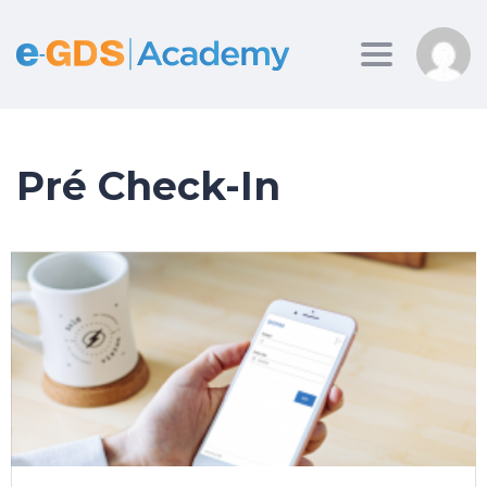
Toggle
navigation
Pré Check-In