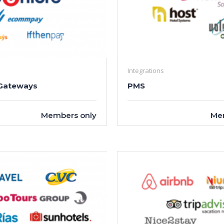
Integrations
Gateways
PMS
Members only
Me