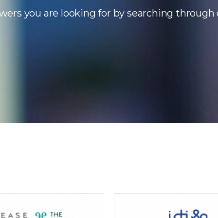
wers you are looking for by searching through