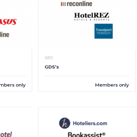
GDS
GDS’s
mbers only
Members only