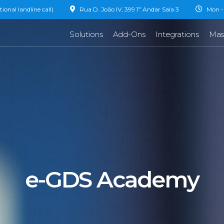
onal landline call)
Rua D. João IV, 399 1º Andar Sala 3
Mon - 
Solutions
Add-Ons
Integrations
Mas
e-GDS Academy