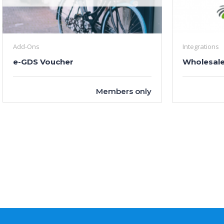
Add-Ons
Integrations
e-GDS Voucher
Wholesale
Members only