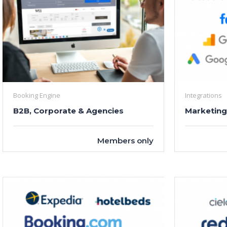
Booking Engine
Integrations
B2B, Corporate & Agencies
Marketing
Members only