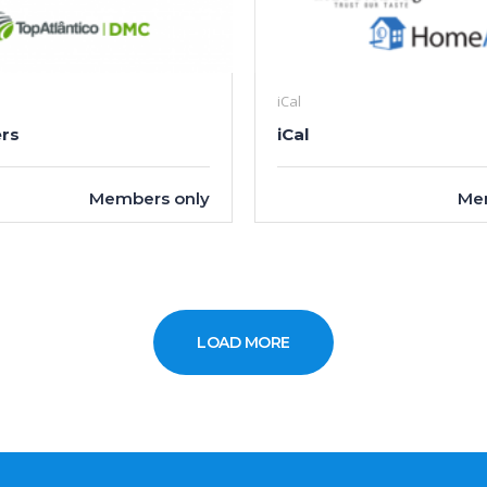
iCal
rs
iCal
Members only
Me
LOAD MORE