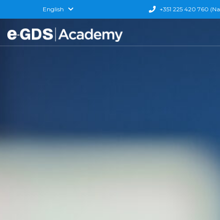
English
+351 225 420 760 (Nati