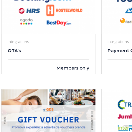
Integrations
Integrations
OTA’s
Payment 
Members only