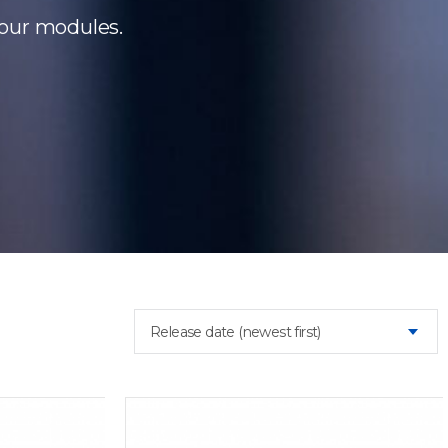
 our modules.
Release date (newest first)