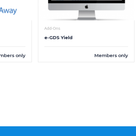
Add-Ons
e-GDS Yield
mbers only
Members only