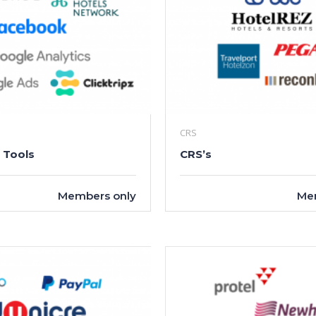
CRS
 Tools
CRS’s
Members only
Me