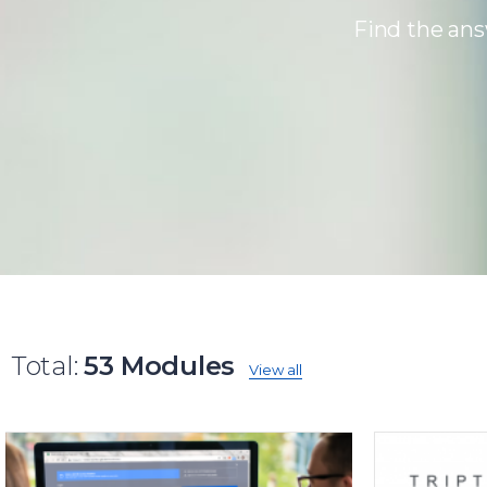
Find the ans
Total:
53 Modules
View all