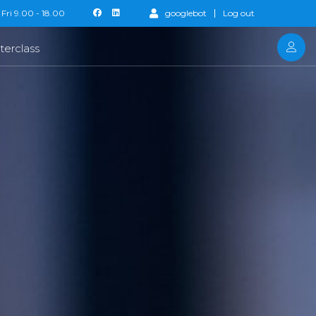
Fri 9.00 - 18.00
googlebot
Log out
terclass