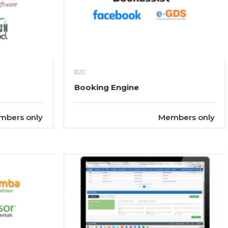
B2C
Booking Engine
mbers only
Members only