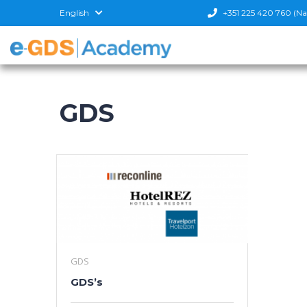
English
+351 225 420 760 (Nati
GDS
GDS
GDS’s