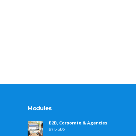
Modules
B2B, Corporate & Agencies
BY E-GDS