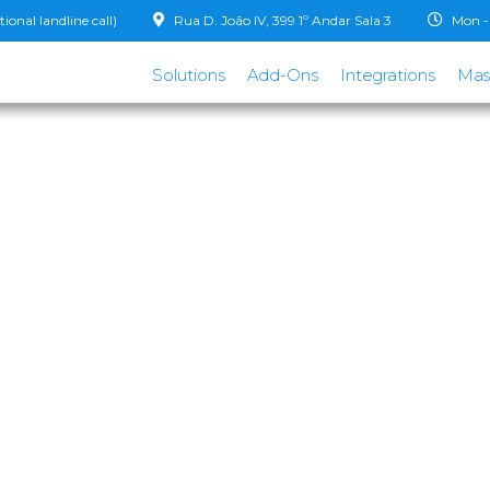
onal landline call)
Rua D. João IV, 399 1º Andar Sala 3
Mon - 
Solutions
Add-Ons
Integrations
Mas