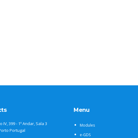
cts
Menu
o IV, 399 - 1º Andar, Sala 3
Modules
Porto Portugal
e-GDS