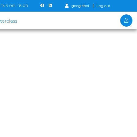
Fri 9.00 - 18.00
googlebot
Log out
terclass