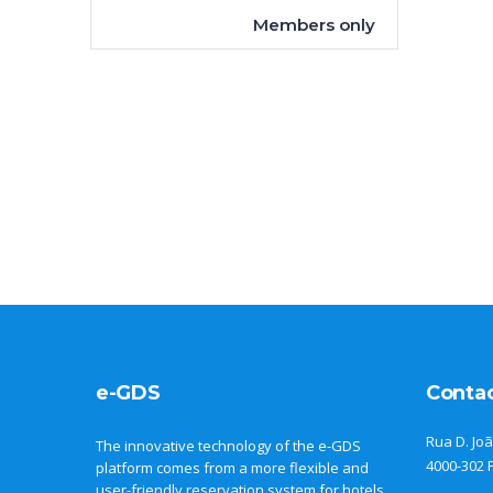
Members only
e-GDS
Conta
Rua D. Joã
The innovative technology of the e-GDS
4000-302 
platform comes from a more flexible and
user-friendly reservation system for hotels.