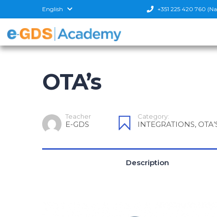
English
+351 225 420 760 (Nati
OTA’s
Teacher
Category:
E-GDS
INTEGRATIONS
,
OTA’
Description