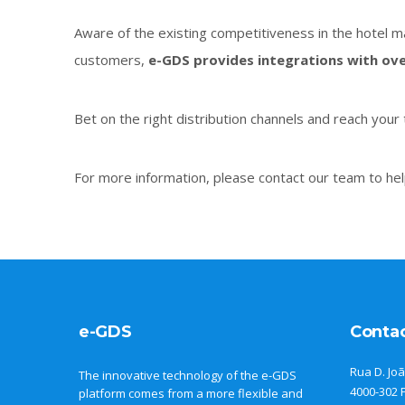
Aware of the existing competitiveness in the hotel ma
customers,
e-GDS provides integrations with ove
Bet on the right distribution channels and reach your 
For more information, please contact our team to hel
e-GDS
Conta
Rua D. Joã
The innovative technology of the e-GDS
4000-302 
platform comes from a more flexible and