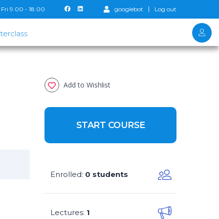
Fri 9.00 - 18.00
googlebot
Log out
terclass
Add to Wishlist
START COURSE
Enrolled
0 students
:
Lectures
1
: