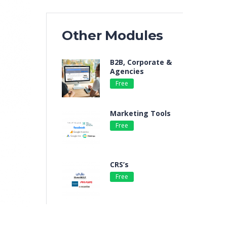
Other Modules
B2B, Corporate &
Agencies
Free
By e-GDS
Marketing Tools
Free
By e-GDS
CRS’s
Free
By e-GDS