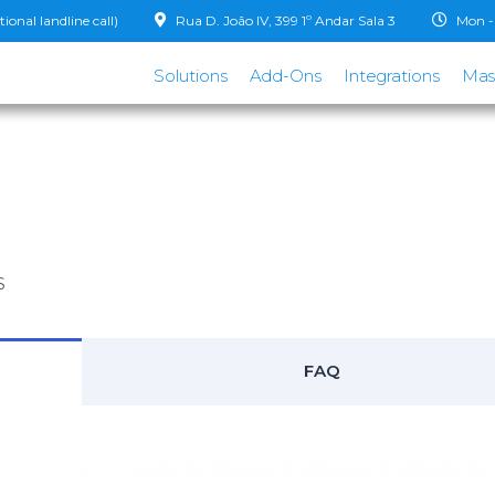
onal landline call)
Rua D. João IV, 399 1º Andar Sala 3
Mon - 
Solutions
Add-Ons
Integrations
Mas
S
FAQ