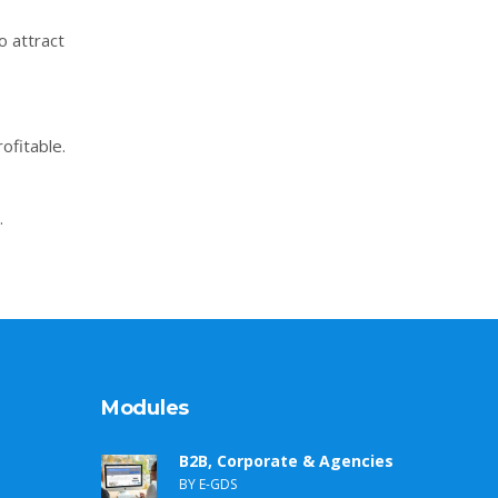
o attract
ofitable.
.
Modules
B2B, Corporate & Agencies
BY E-GDS