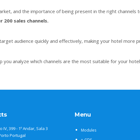
rket, and the importance of being present in the right channels t
r 200 sales channels.
target audience quickly and effectively, making your hotel more pr
p you analyze which channels are the most suitable for your hotel
cts
Menu
o IV, 399 - 1º Andar, Sala 3
Modules
Porto Portugal
e-GDS