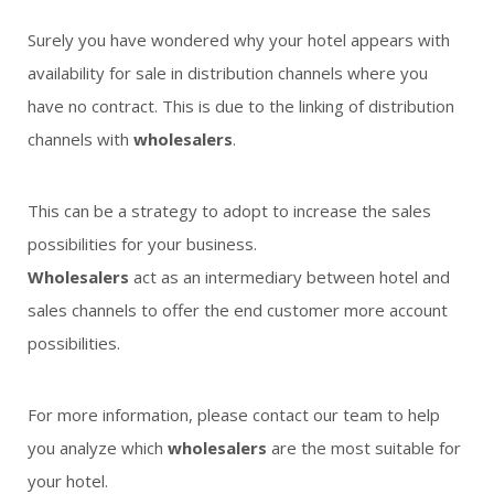
Surely you have wondered why your hotel appears with
availability for sale in distribution channels where you
have no contract. This is due to the linking of distribution
channels with
wholesalers
.
This can be a strategy to adopt to increase the sales
possibilities for your business.
Wholesalers
act as an intermediary between hotel and
sales channels to offer the end customer more account
possibilities.
For more information, please contact our team to help
you analyze which
wholesalers
are the most suitable for
your hotel.