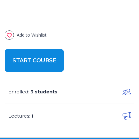
Add to Wishlist
START COURSE
Enrolled
3 students
:
Lectures
1
: