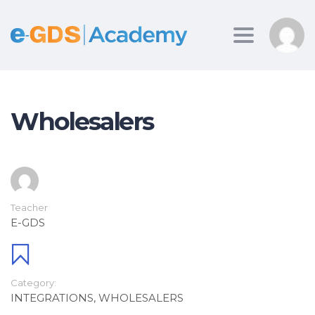
Toggle
navigation
Wholesalers
Teacher
E-GDS
Category:
INTEGRATIONS
,
WHOLESALERS