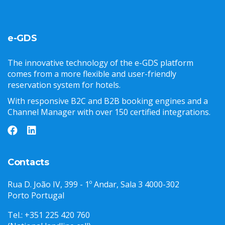
e-GDS
The innovative technology of the e-GDS platform
comes from a more flexible and user-friendly
reservation system for hotels.
With responsive B2C and B2B booking engines and a
Channel Manager with over 150 certified integrations.
Contacts
Rua D. João IV, 399 - 1º Andar, Sala 3 4000-302
Porto Portugal
Tel.: +351 225 420 760