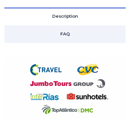
Description
FAQ