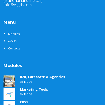
(National landline call)
info@e-gds.com
Menu
Modules
e-GDS
Contacts
Modules
B2B, Corporate & Agencies
BY E-GDS
Marketing Tools
BY E-GDS
CRS’s