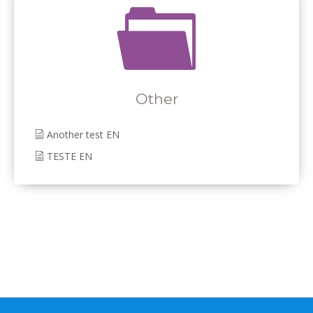
Other
Another test EN
TESTE EN