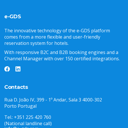
e-GDS
The innovative technology of the e-GDS platform
comes from a more flexible and user-friendly
reservation system for hotels.
With responsive B2C and B2B booking engines and a
Channel Manager with over 150 certified integrations.
Contacts
Rua D. João IV, 399 - 1º Andar, Sala 3 4000-302
Porto Portugal
Tel.: +351 225 420 760
(National landline call)