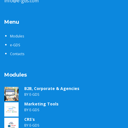
info@e-gds.com
Menu
Modules
e-GDS
Contacts
Modules
B2B, Corporate & Agencies
BY E-GDS
Marketing Tools
BY E-GDS
CRS’s
BY E-GDS