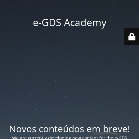
e-GDS Academy
Novos conteúdos em breve!
We are currently developing new content for the e-GDS