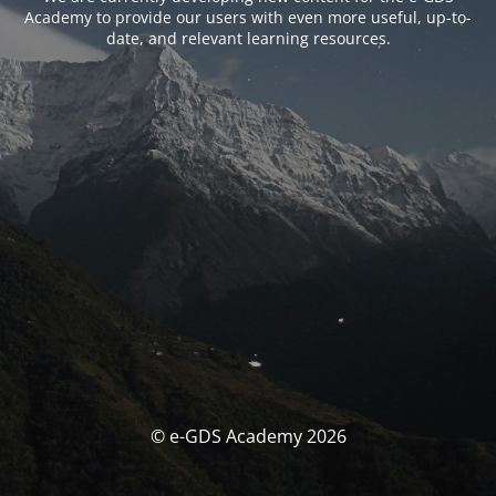
Academy to provide our users with even more useful, up-to-
date, and relevant learning resources.
© e-GDS Academy 2026